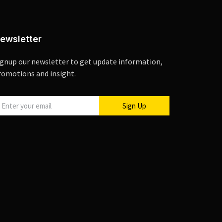
ewsletter
ignup our newsletter to get update information,
romotions and insight.
Sign Up