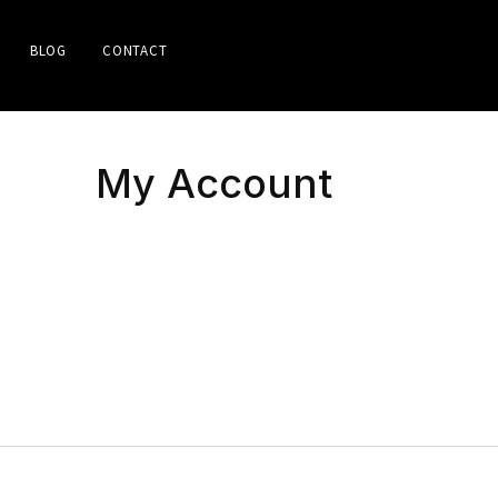
BLOG
CONTACT
My Account