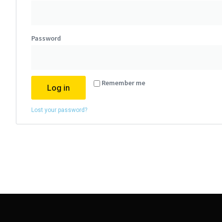
Password
Alternative:
Remember me
Log in
Lost your password?