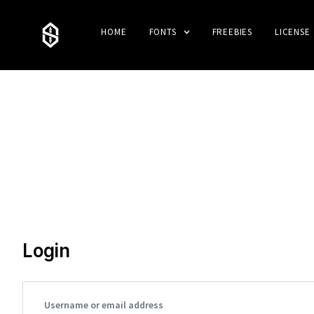
HOME
FONTS
FREEBIES
LICENSE
Login
Username or email address