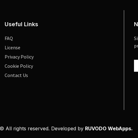
Useful Links
N
FAQ
S
p
License
Privacy Policy
Cookie Policy
Contact Us
© All rights reserved. Developed by
RUVODO WebApps.