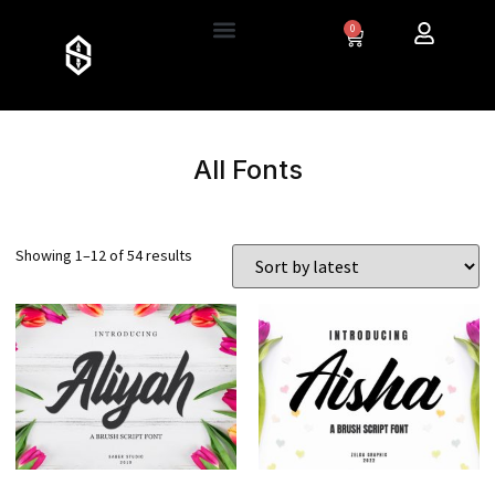
0
All Fonts
Showing 1–12 of 54 results