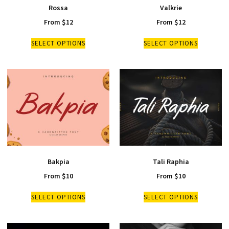
Rossa
Valkrie
From
$
12
From
$
12
SELECT OPTIONS
SELECT OPTIONS
Bakpia
Tali Raphia
From
$
10
From
$
10
SELECT OPTIONS
SELECT OPTIONS