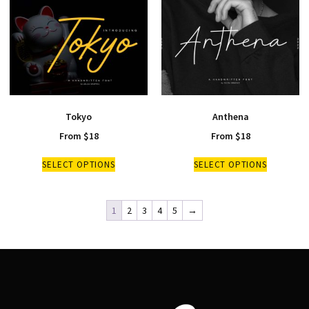
Tokyo
Anthena
From
$
18
From
$
18
SELECT OPTIONS
SELECT OPTIONS
1
2
3
4
5
→