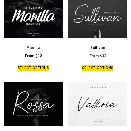
Manilla
Sullivan
From
$
12
From
$
12
SELECT OPTIONS
SELECT OPTIONS