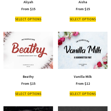
Aliyah
Aisha
From
$
15
From
$
15
SELECT OPTIONS
SELECT OPTIONS
Beathy
Vanilla Milk
From
$
15
From
$
12
SELECT OPTIONS
SELECT OPTIONS