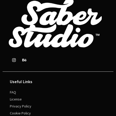
Useful Links
FAQ
License
Privacy Policy
Cookie Policy