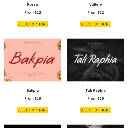
Rossa
Valkrie
From
$
12
From
$
12
SELECT OPTIONS
SELECT OPTIONS
Bakpia
Tali Raphia
From
$
10
From
$
10
SELECT OPTIONS
SELECT OPTIONS