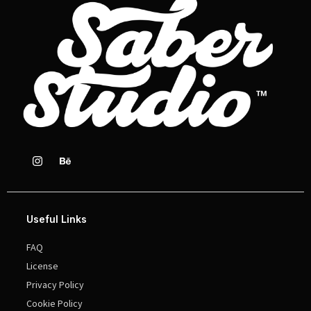
Useful Links
FAQ
License
Privacy Policy
Cookie Policy