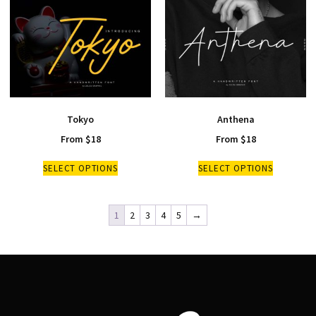
Tokyo
Anthena
From
$
18
From
$
18
SELECT OPTIONS
SELECT OPTIONS
1
2
3
4
5
→