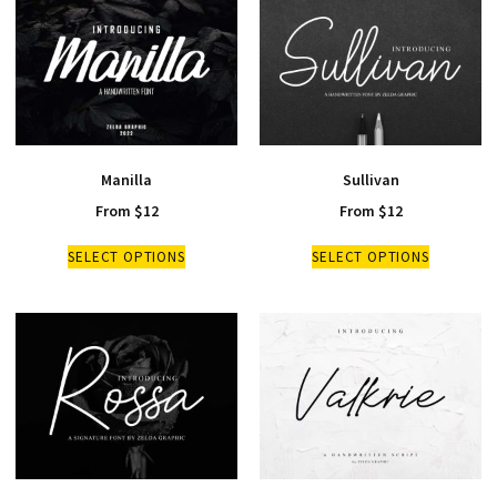
Manilla
Sullivan
From
$
12
From
$
12
SELECT OPTIONS
SELECT OPTIONS