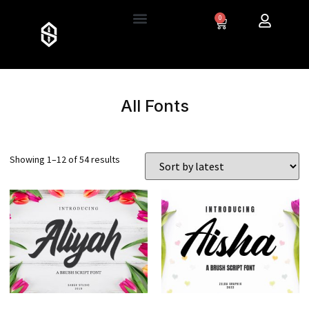
0
All Fonts
Showing 1–12 of 54 results