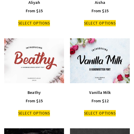
Aliyah
Aisha
From
$
15
From
$
15
SELECT OPTIONS
SELECT OPTIONS
Beathy
Vanilla Milk
From
$
15
From
$
12
SELECT OPTIONS
SELECT OPTIONS