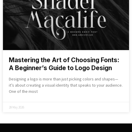
Mastering the Art of Choosing Fonts:
A Beginner’s Guide to Logo Design
Designing a logo is more than just picking colors and shapes—
it’s about creating a visual identity that speaks to your audience.
One of the most
28 May 2026