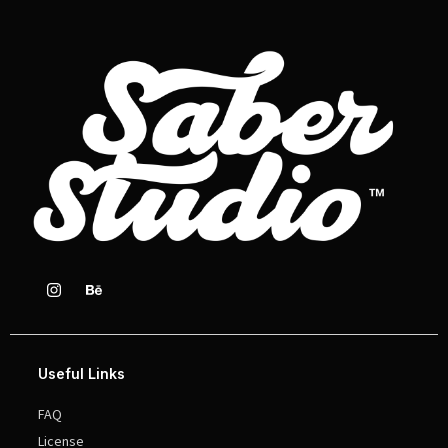
Useful Links
FAQ
License