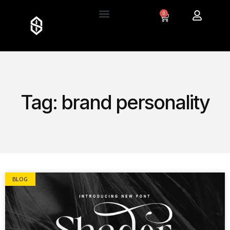
0
Tag: brand personality
BLOG