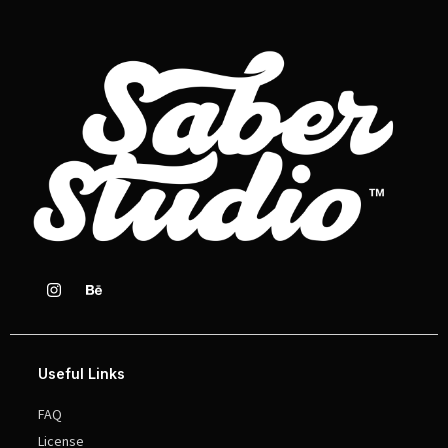
Useful Links
FAQ
License