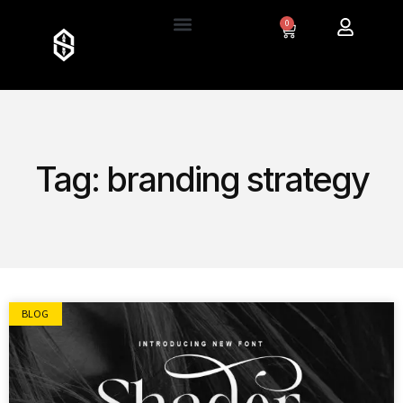
0
Tag: branding strategy
BLOG