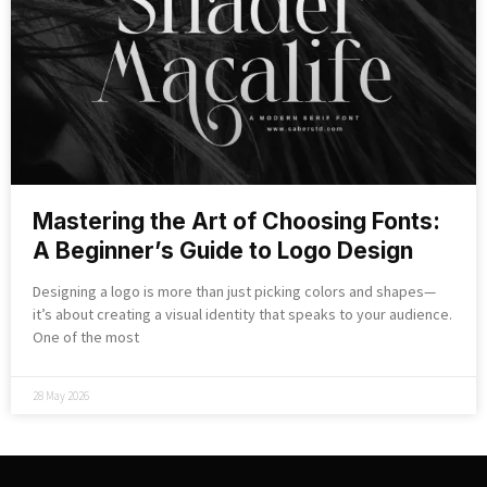
Mastering the Art of Choosing Fonts:
A Beginner’s Guide to Logo Design
Designing a logo is more than just picking colors and shapes—
it’s about creating a visual identity that speaks to your audience.
One of the most
28 May 2026