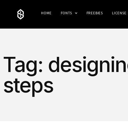
HOME
FONTS
FREEBIES
LICENSE
Tag: designin
steps