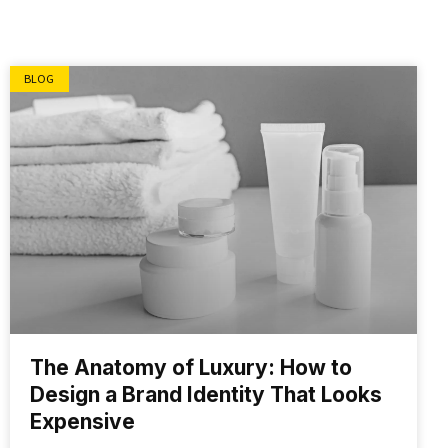
BLOG
The Anatomy of Luxury: How to
Design a Brand Identity That Looks
Expensive