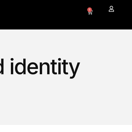
0
 identity