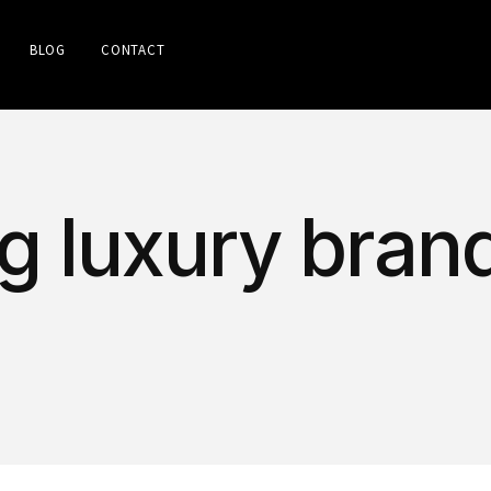
BLOG
CONTACT
g luxury brand