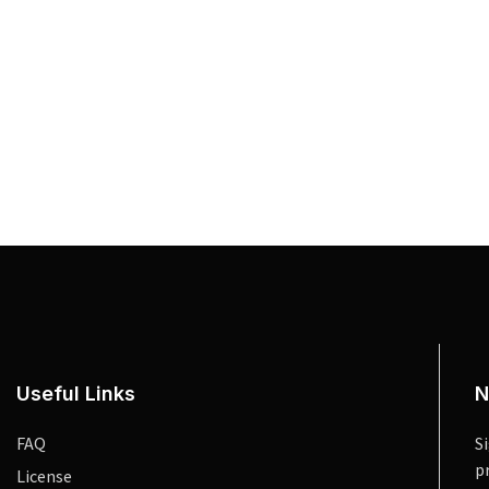
Useful Links
N
FAQ
S
p
License