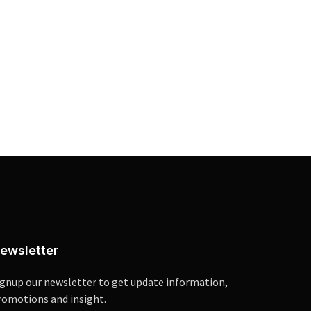
ewsletter
ignup our newsletter to get update information,
romotions and insight.