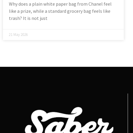
Why does a plain white paper bag from Chanel feel
like a prize, while a standard grocery bag feels like
trash? It is not just
21 May 2026