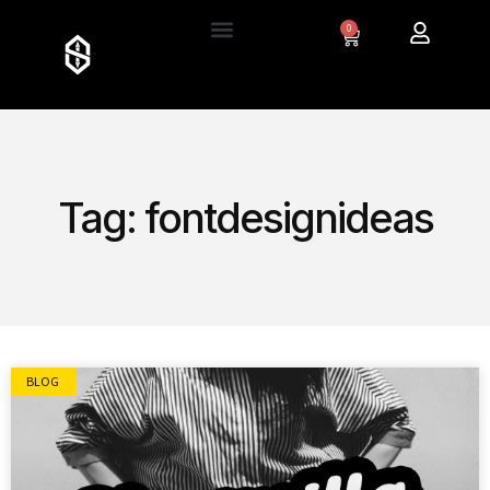
0
Tag: fontdesignideas
BLOG