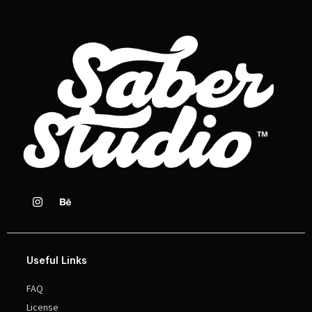
Useful Links
FAQ
License