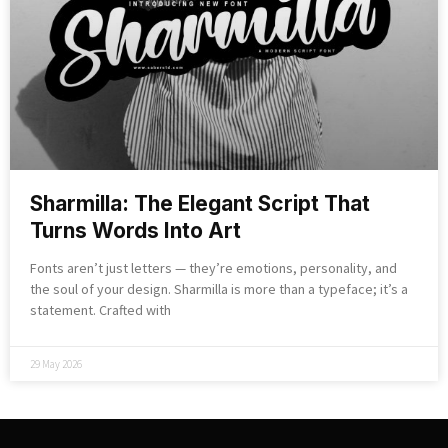
Sharmilla: The Elegant Script That
Turns Words Into Art
Fonts aren’t just letters — they’re emotions, personality, and
the soul of your design. Sharmilla is more than a typeface; it’s a
statement. Crafted with
29 May 2026