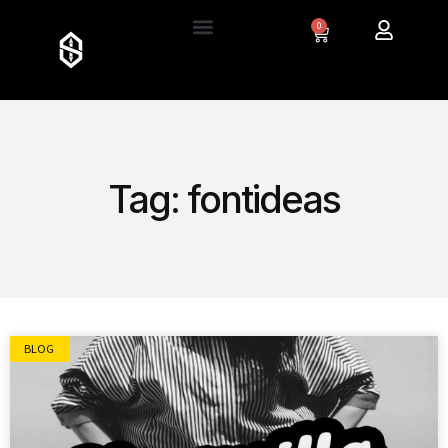
0
Tag: fontideas
BLOG