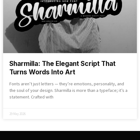
Sharmilla: The Elegant Script That
Turns Words Into Art
Fonts aren’t just letters — they’re emotions, personality, and
the soul of your design. Sharmilla is more than a typeface; it’s a
statement. Crafted with
29 May 2026