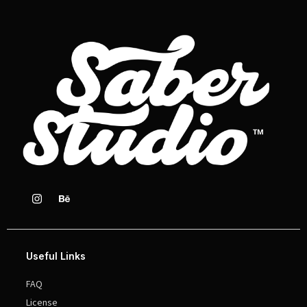
Useful Links
FAQ
License