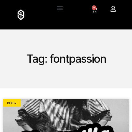
0
Tag: fontpassion
BLOG