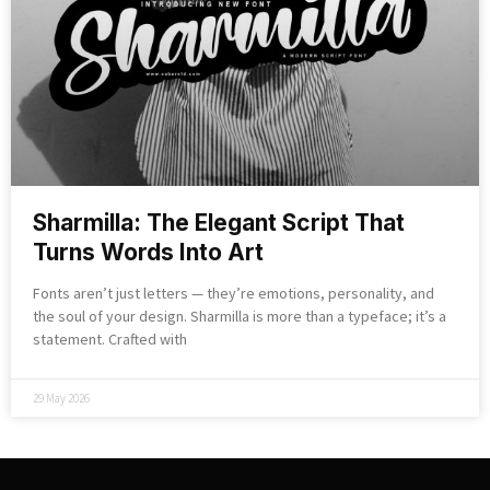
Sharmilla: The Elegant Script That
Turns Words Into Art
Fonts aren’t just letters — they’re emotions, personality, and
the soul of your design. Sharmilla is more than a typeface; it’s a
statement. Crafted with
29 May 2026