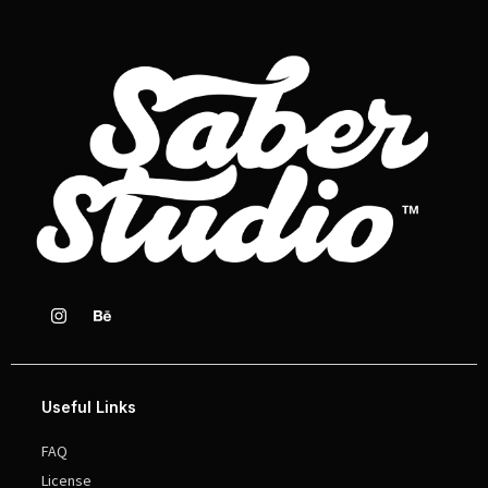
Useful Links
FAQ
License