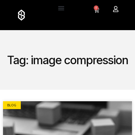
0
Tag: image compression
BLOG