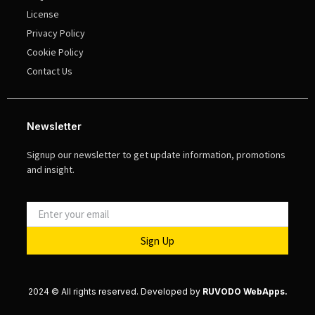
License
Privacy Policy
Cookie Policy
Contact Us
Newsletter
Signup our newsletter to get update information, promotions
and insight.
Sign Up
2024 © All rights reserved. Developed by
RUVODO WebApps.