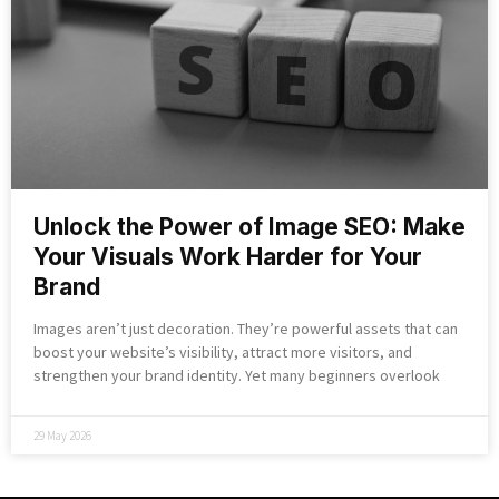
Unlock the Power of Image SEO: Make
Your Visuals Work Harder for Your
Brand
Images aren’t just decoration. They’re powerful assets that can
boost your website’s visibility, attract more visitors, and
strengthen your brand identity. Yet many beginners overlook
29 May 2026