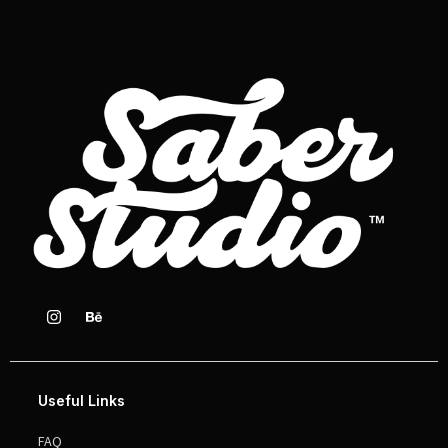
Useful Links
FAQ