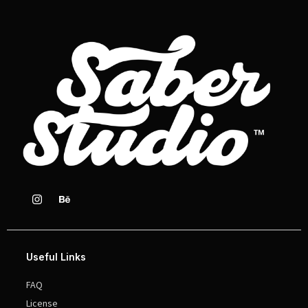
Useful Links
FAQ
License