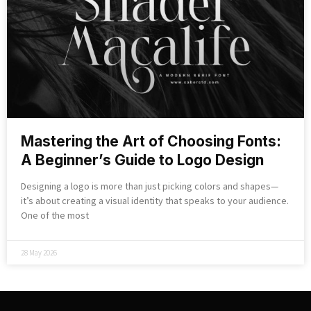
Mastering the Art of Choosing Fonts:
A Beginner’s Guide to Logo Design
Designing a logo is more than just picking colors and shapes—
it’s about creating a visual identity that speaks to your audience.
One of the most
28 May 2026