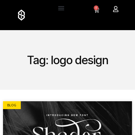
0
Tag: logo design
BLOG