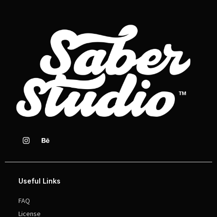
Useful Links
FAQ
License