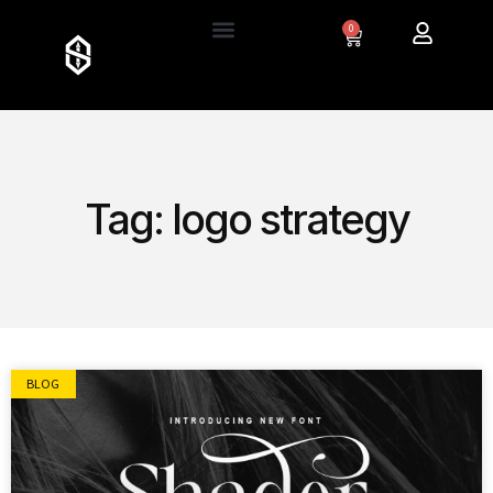
0
Tag: logo strategy
BLOG