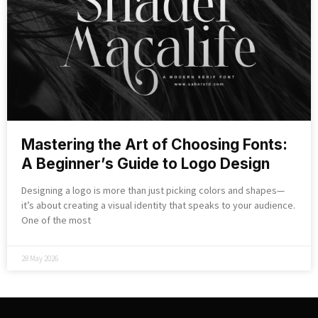
Mastering the Art of Choosing Fonts:
A Beginner’s Guide to Logo Design
Designing a logo is more than just picking colors and shapes—
it’s about creating a visual identity that speaks to your audience.
One of the most
28 May 2026