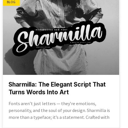
BLOG
Sharmilla: The Elegant Script That
Turns Words Into Art
Fonts aren’t just letters — they’re emotions,
personality, and the soul of your design. Sharmilla is
more than a typeface; it’s a statement. Crafted with