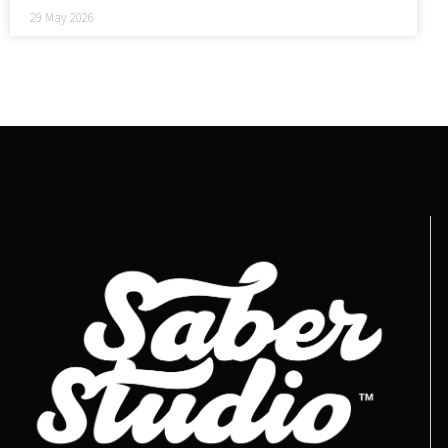
29 May 2026