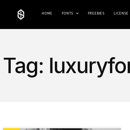
HOME
FONTS
FREEBIES
LICENSE
Tag: luxuryfo