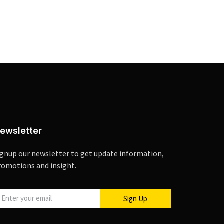
ewsletter
ignup our newsletter to get update information,
romotions and insight.
Sign Up