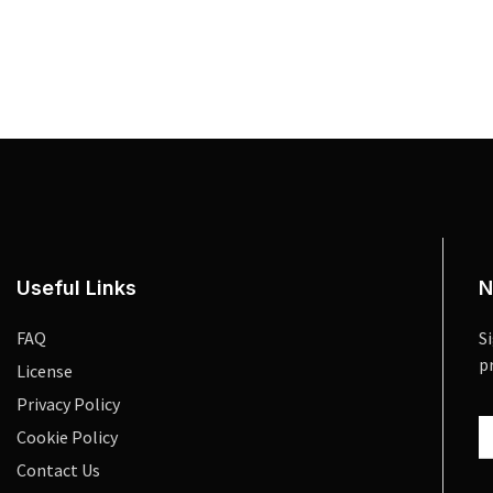
Useful Links
N
FAQ
S
p
License
Privacy Policy
Cookie Policy
Contact Us