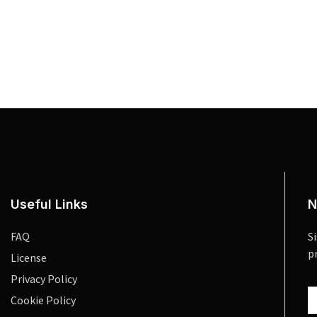
Useful Links
N
FAQ
S
p
License
Privacy Policy
Cookie Policy