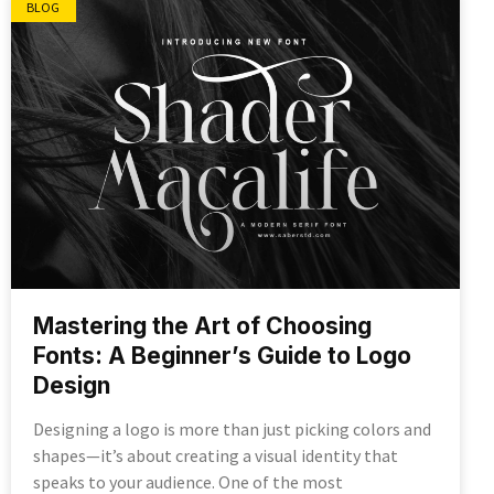
BLOG
Mastering the Art of Choosing
Fonts: A Beginner’s Guide to Logo
Design
Designing a logo is more than just picking colors and
shapes—it’s about creating a visual identity that
speaks to your audience. One of the most