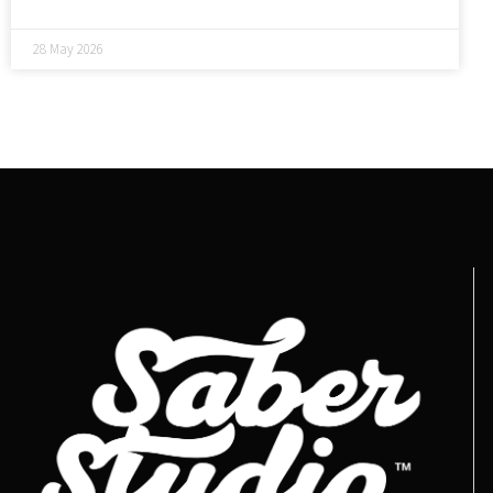
28 May 2026