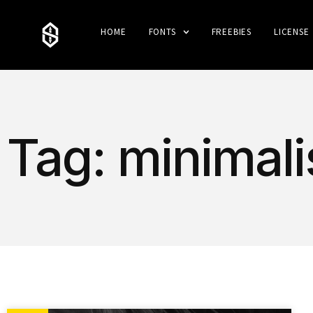
HOME
FONTS
FREEBIES
LICENSE
Tag: minimali