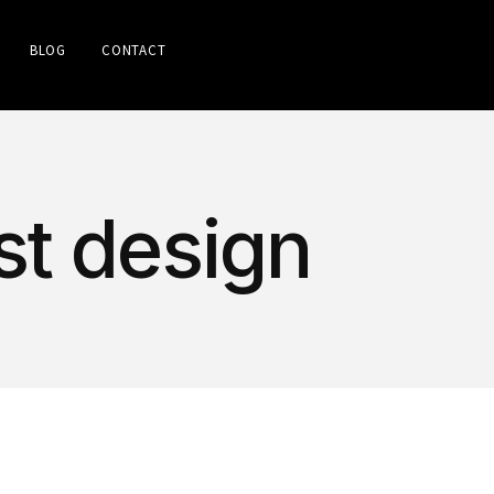
BLOG
CONTACT
st design