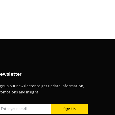
ewsletter
ignup our newsletter to get update information,
romotions and insight.
Sign Up