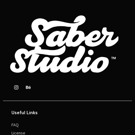
Useful Links
FAQ
License