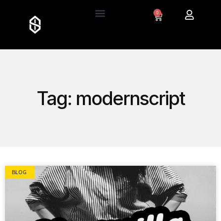
0
Tag: modernscript
BLOG