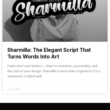
Sharmilla: The Elegant Script That
Turns Words Into Art
Fonts aren’t just letters — they’re emotions, personality, and
the soul of your design. Sharmilla is more than a typeface; it’s a
statement. Crafted with
29 May 2026