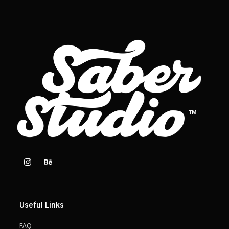
Useful Links
FAQ