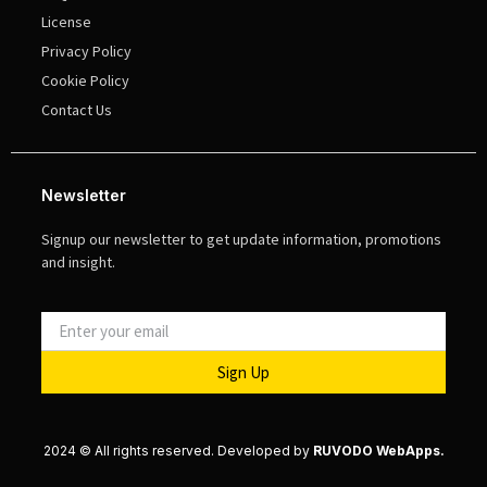
License
Privacy Policy
Cookie Policy
Contact Us
Newsletter
Signup our newsletter to get update information, promotions
and insight.
Sign Up
2024 © All rights reserved. Developed by
RUVODO WebApps.