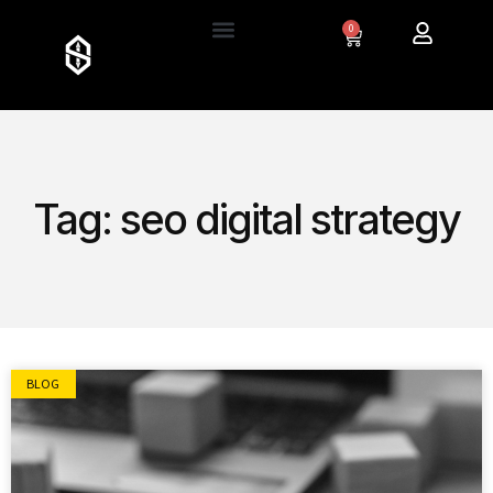
0
Tag: seo digital strategy
BLOG