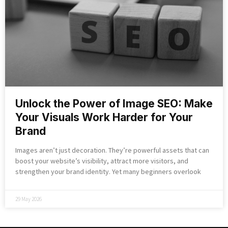
Unlock the Power of Image SEO: Make
Your Visuals Work Harder for Your
Brand
Images aren’t just decoration. They’re powerful assets that can
boost your website’s visibility, attract more visitors, and
strengthen your brand identity. Yet many beginners overlook
29 May 2026