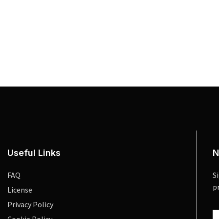
Useful Links
N
FAQ
S
p
License
Privacy Policy