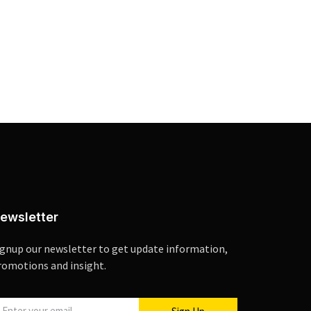
ewsletter
ignup our newsletter to get update information,
romotions and insight.