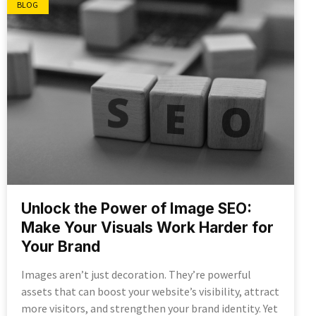
BLOG
Unlock the Power of Image SEO:
Make Your Visuals Work Harder for
Your Brand
Images aren’t just decoration. They’re powerful
assets that can boost your website’s visibility, attract
more visitors, and strengthen your brand identity. Yet