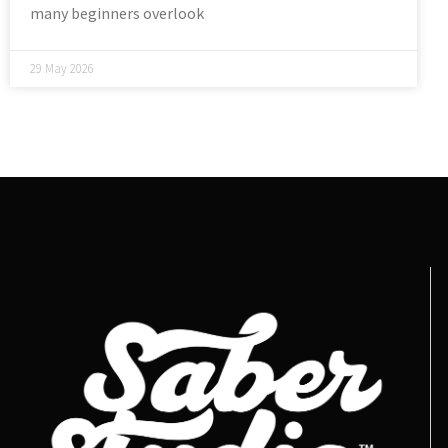
many beginners overlook
29 May 2026