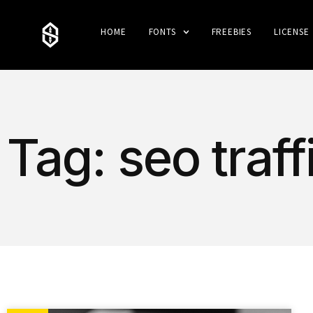
HOME
FONTS
FREEBIES
LICENSE
Tag: seo traff