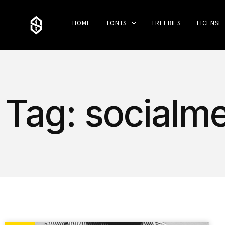
HOME
FONTS
FREEBIES
LICENSE
Tag: socialme