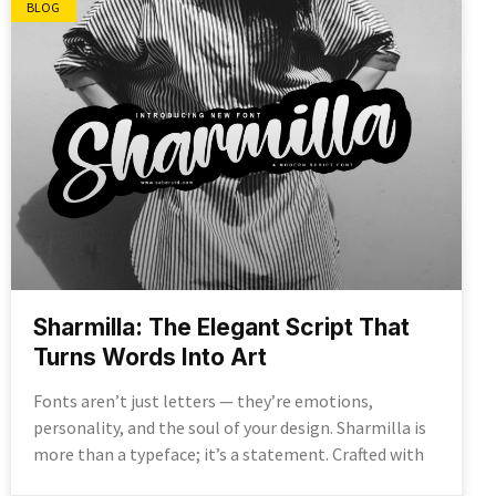
BLOG
Sharmilla: The Elegant Script That
Turns Words Into Art
Fonts aren’t just letters — they’re emotions,
personality, and the soul of your design. Sharmilla is
more than a typeface; it’s a statement. Crafted with