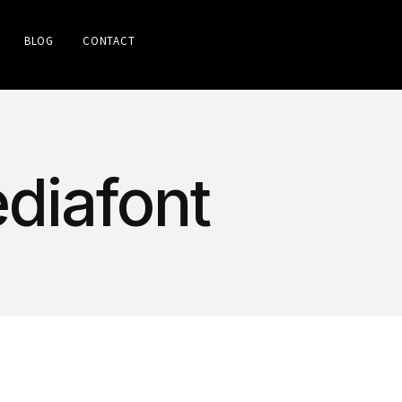
BLOG
CONTACT
diafont