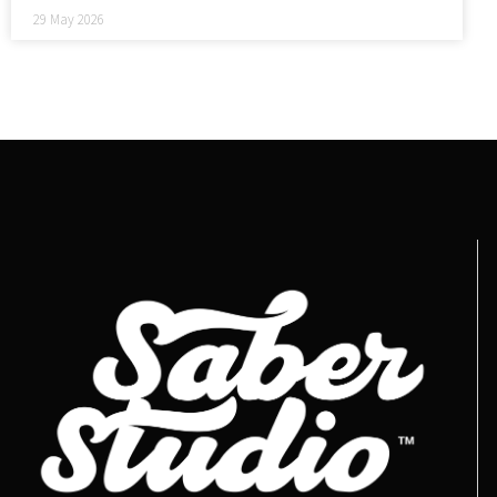
29 May 2026