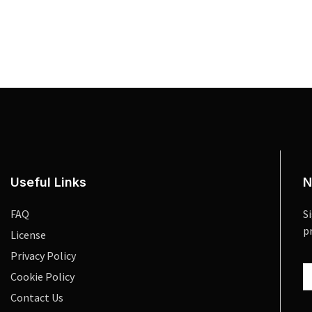
Useful Links
N
FAQ
S
p
License
Privacy Policy
Cookie Policy
Contact Us