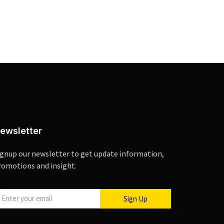
ewsletter
ignup our newsletter to get update information,
romotions and insight.
Sign Up