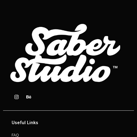
Useful Links
FAQ