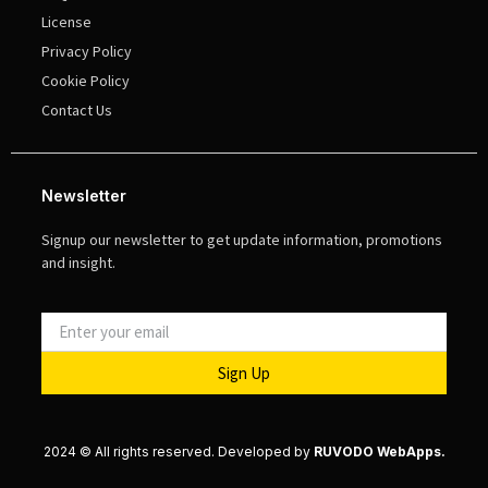
License
Privacy Policy
Cookie Policy
Contact Us
Newsletter
Signup our newsletter to get update information, promotions
and insight.
Sign Up
2024 © All rights reserved. Developed by
RUVODO WebApps.