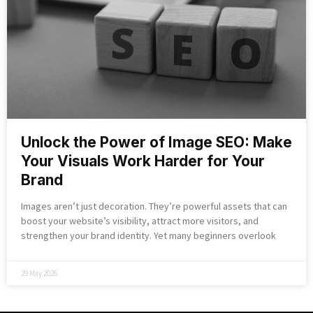
Unlock the Power of Image SEO: Make
Your Visuals Work Harder for Your
Brand
Images aren’t just decoration. They’re powerful assets that can
boost your website’s visibility, attract more visitors, and
strengthen your brand identity. Yet many beginners overlook
29 May 2026