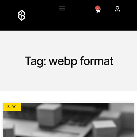
0
Tag: webp format
BLOG