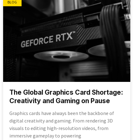
BLOG
The Global Graphics Card Shortage:
Creativity and Gaming on Pause
Graphics cards have always been the backbone of
digital creativity and gaming. From rendering 3D
visuals to editing high-resolution videos, from
immersive gameplay to powering