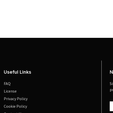
Useful Links
N
FAQ
S
p
License
Privacy Policy
Cookie Policy