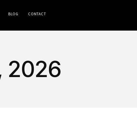
BLOG
CONTACT
, 2026