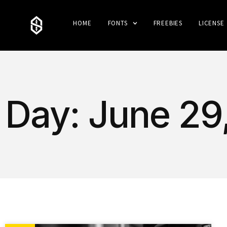
HOME
FONTS
FREEBIES
LICENSE
Day: June 29