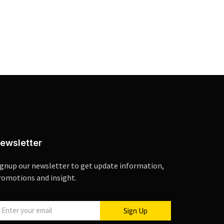
ewsletter
ignup our newsletter to get update information,
romotions and insight.
Sign Up