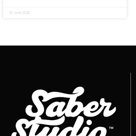
29 June 2026