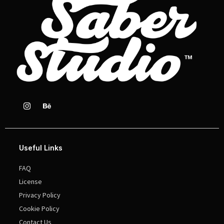
Useful Links
FAQ
License
Privacy Policy
Cookie Policy
Contact Us