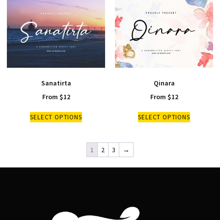
Sanatirta
Qinara
From
$
12
From
$
12
SELECT OPTIONS
SELECT OPTIONS
1
2
3
→