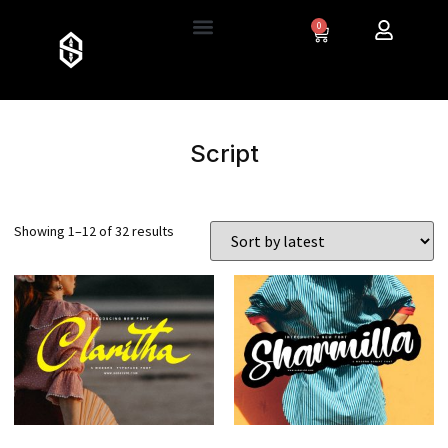
0
Script
Showing 1–12 of 32 results