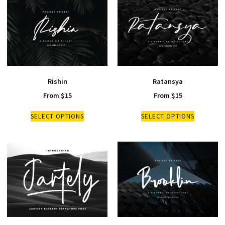
Rishin
Ratansya
From
$
15
From
$
15
SELECT OPTIONS
SELECT OPTIONS