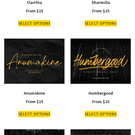
Claritha
Sharmilla
From
$
15
From
$
15
SELECT OPTIONS
SELECT OPTIONS
Anumakine
Humbergood
From
$
15
From
$
15
SELECT OPTIONS
SELECT OPTIONS