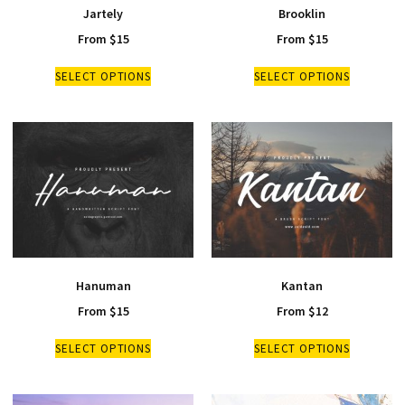
Jartely
Brooklin
From
$
15
From
$
15
SELECT OPTIONS
SELECT OPTIONS
Hanuman
Kantan
From
$
15
From
$
12
SELECT OPTIONS
SELECT OPTIONS