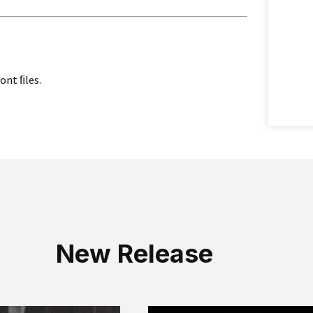
font ﬁles.
New Release