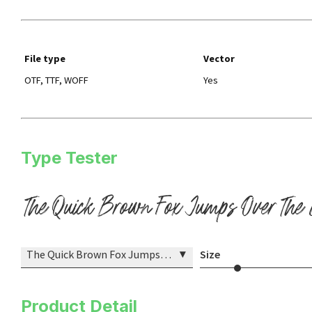
File type
Vector
OTF, TTF, WOFF
Yes
Type Tester
The Quick Brown Fox Jumps Over The
▾
The Quick Brown Fox Jumps Over The Lazy Dog
Size
Product Detail