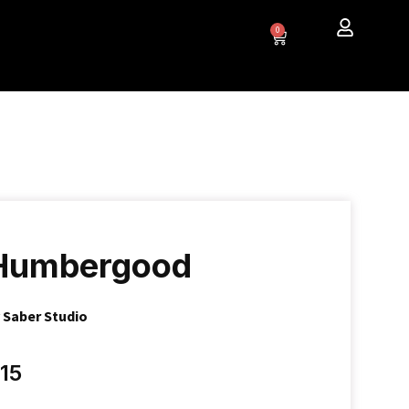
0
Humbergood
y
Saber Studio
15