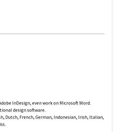
 Adobe InDesign, even work on Microsoft Word.
tional design software.
h, Dutch, French, German, Indonesian, Irish, Italian,
ss.