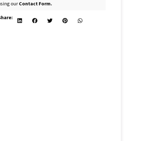
using our
Contact Form.
Share: