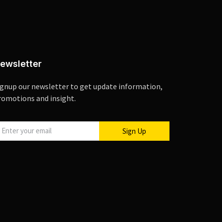
ewsletter
ignup our newsletter to get update information,
romotions and insight.
Sign Up