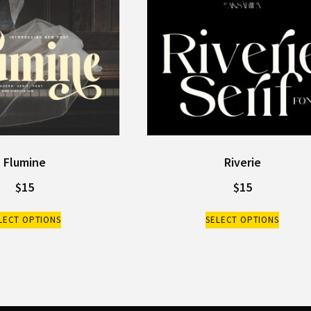
Flumine
Riverie
$
15
$
15
LECT OPTIONS
SELECT OPTIONS