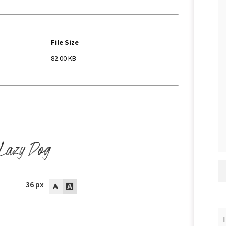
File Size
82.00 KB
 Lazy Dog
36 px