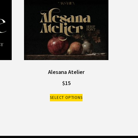
Alesana Atelier
$
15
SELECT OPTIONS