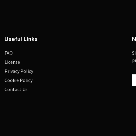
Useful Links
N
FAQ
S
p
License
Privacy Policy
Cookie Policy
Contact Us