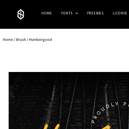
HOME
FONTS
FREEBIES
LICENSE
Home
/
Brush
/ Humbergood