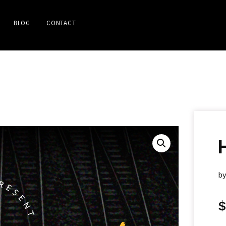
BLOG
CONTACT
b
$