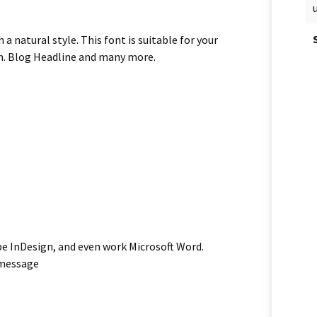
 natural style. This font is suitable for your
ion. Blog Headline and many more.
be InDesign, and even work Microsoft Word.
 message