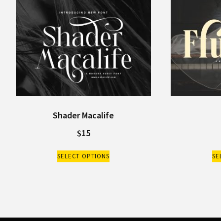
Shader Macalife
$
15
SELECT OPTIONS
SE