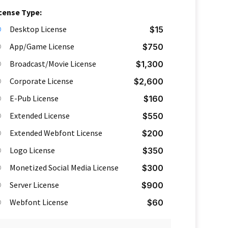
cense Type:
Desktop License
$
15
App/Game License
$
750
Broadcast/Movie License
$
1,300
Corporate License
$
2,600
E-Pub License
$
160
Extended License
$
550
Extended Webfont License
$
200
Logo License
$
350
Monetized Social Media License
$
300
Server License
$
900
Webfont License
$
60