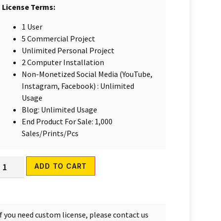
License Terms:
1 User
5 Commercial Project
Unlimited Personal Project
2 Computer Installation
Non-Monetized Social Media (YouTube,
Instagram, Facebook) : Unlimited
Usage
Blog: Unlimited Usage
End Product For Sale: 1,000
Sales/Prints/Pcs
Alternative:
ADD TO CART
If you need custom license, please contact us