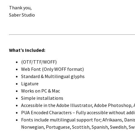
Thank you,
Saber Studio
What’s Included:
(OTF/TTF/WOFF)
Web Font (Only WOFF format)
Standard & Multilingual glyphs
Ligature
Works on PC & Mac
Simple installations
Accessible in the Adobe Illustrator, Adobe Photoshop,
PUA Encoded Characters – Fully accessible without addi
Fonts include multilingual support for; Afrikaans, Danis
Norwegian, Portuguese, Scottish, Spanish, Swedish, Swi