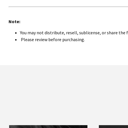
Note:
You may not distribute, resell, sublicense, or share the 
Please review before purchasing.