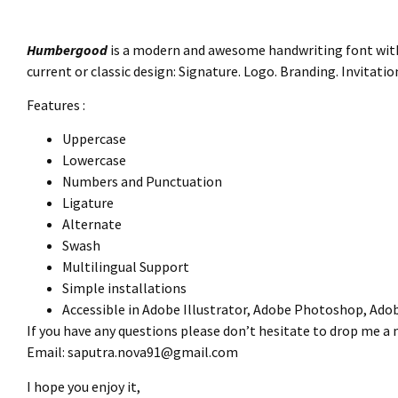
Humbergood
is a modern and awesome handwriting font with a
current or classic design: Signature. Logo. Branding. Invitat
Features :
Uppercase
Lowercase
Numbers and Punctuation
Ligature
Alternate
Swash
Multilingual Support
Simple installations
Accessible in Adobe Illustrator, Adobe Photoshop, Ado
If you have any questions please don’t hesitate to drop me a
Email:
saputra.nova91@gmail.com
I hope you enjoy it,