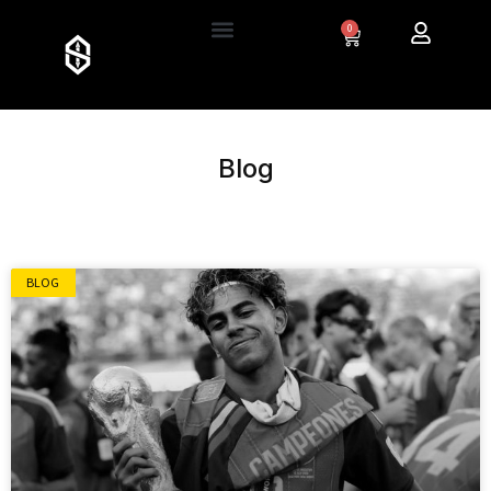
0
Blog
BLOG