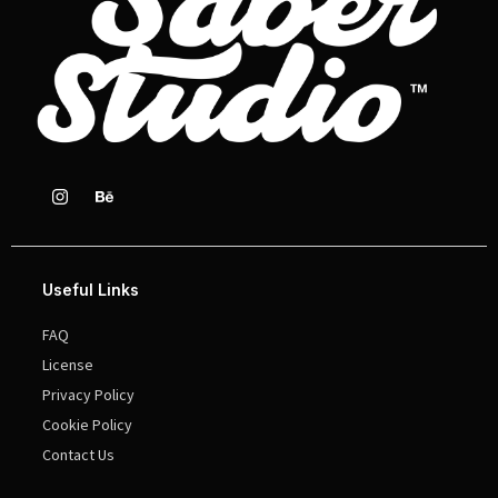
Useful Links
FAQ
License
Privacy Policy
Cookie Policy
Contact Us