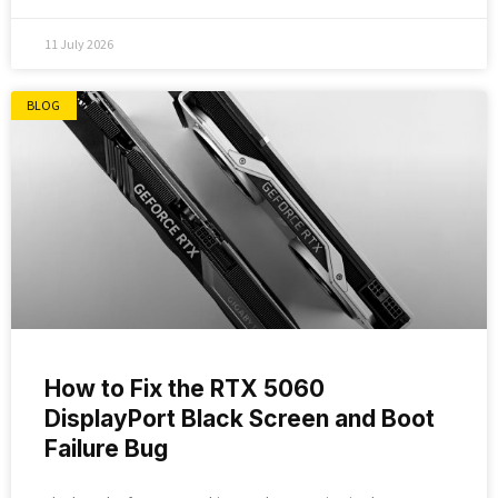
11 July 2026
BLOG
How to Fix the RTX 5060
DisplayPort Black Screen and Boot
Failure Bug