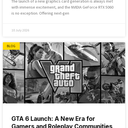
The launch of a new graphics card generation is always met
with immense excitement, and the NVIDIA GeForce RTX 5060
is no exception. Offering next-gen
10 July 2026
BLOG
GTA 6 Launch: A New Era for
Gamers and Roleplay Communities