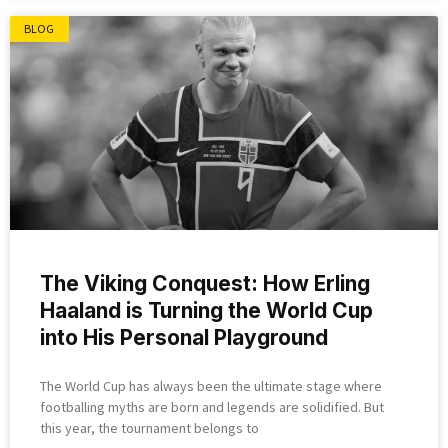
BLOG
The Viking Conquest: How Erling
Haaland is Turning the World Cup
into His Personal Playground
The World Cup has always been the ultimate stage where
footballing myths are born and legends are solidified. But
this year, the tournament belongs to