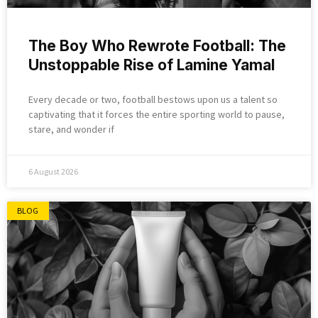
The Boy Who Rewrote Football: The
Unstoppable Rise of Lamine Yamal
Every decade or two, football bestows upon us a talent so
captivating that it forces the entire sporting world to pause,
stare, and wonder if
6 August 2026
BLOG