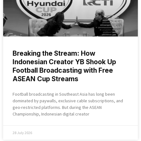
Breaking the Stream: How
Indonesian Creator YB Shook Up
Football Broadcasting with Free
ASEAN Cup Streams
Football broadcasting in Southeast Asia has long been
dominated by paywalls, exclusive cable subscriptions, and
geo-restricted platforms. But during the ASEAN
Championship, Indonesian digital creator
28 July 2026