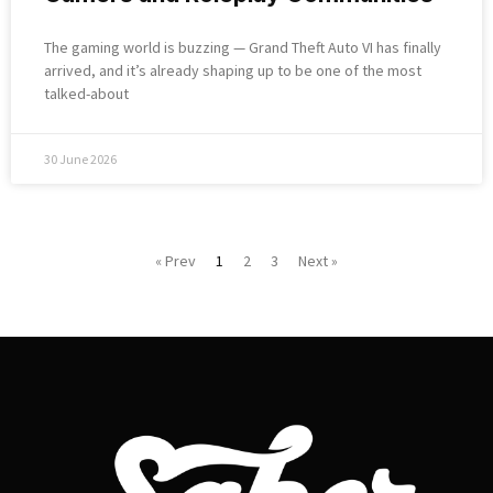
The gaming world is buzzing — Grand Theft Auto VI has finally
arrived, and it’s already shaping up to be one of the most
talked-about
30 June 2026
« Prev
1
2
3
Next »