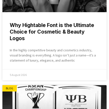
Why Hightable Font is the Ultimate
Choice for Cosmetic & Beauty
Logos
In the highly competitive beauty and cosmetics industry,
visual branding is everything. A logo isn’t just a name—it’s a
statement of luxury, elegance, and authentic
5 August 2026
BLOG