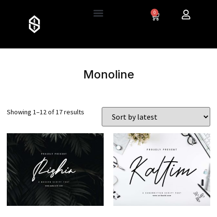
0
Monoline
Showing 1–12 of 17 results