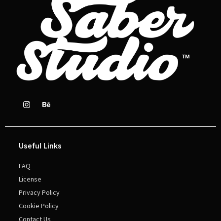
Useful Links
FAQ
License
Privacy Policy
Cookie Policy
Contact Us