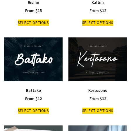
Rishin
Kaltim
From
$
15
From
$
12
SELECT OPTIONS
SELECT OPTIONS
Battako
Kertosono
From
$
12
From
$
12
SELECT OPTIONS
SELECT OPTIONS