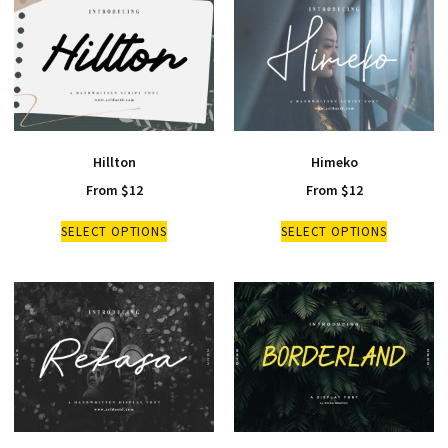
Hillton
Himeko
From
$
12
From
$
12
SELECT OPTIONS
SELECT OPTIONS