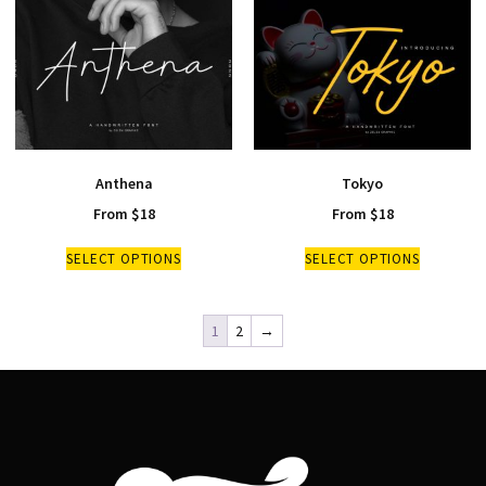
Anthena
Tokyo
From
$
18
From
$
18
SELECT OPTIONS
SELECT OPTIONS
1
2
→