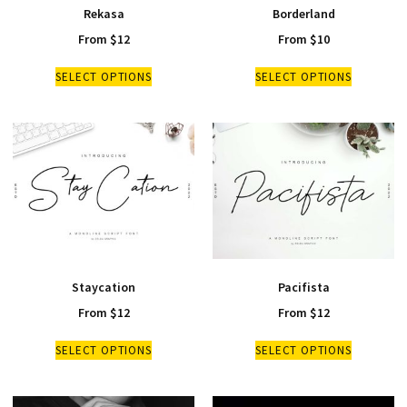
Rekasa
Borderland
From
$
12
From
$
10
SELECT OPTIONS
SELECT OPTIONS
Staycation
Pacifista
From
$
12
From
$
12
SELECT OPTIONS
SELECT OPTIONS