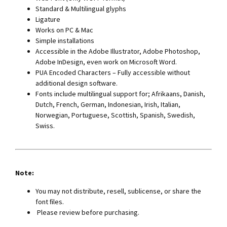
Standard & Multilingual glyphs
Ligature
Works on PC & Mac
Simple installations
Accessible in the Adobe Illustrator, Adobe Photoshop,
Adobe InDesign, even work on Microsoft Word.
PUA Encoded Characters – Fully accessible without
additional design software.
Fonts include multilingual support for; Afrikaans, Danish,
Dutch, French, German, Indonesian, Irish, Italian,
Norwegian, Portuguese, Scottish, Spanish, Swedish,
Swiss.
Note:
You may not distribute, resell, sublicense, or share the
font ﬁles.
Please review before purchasing.