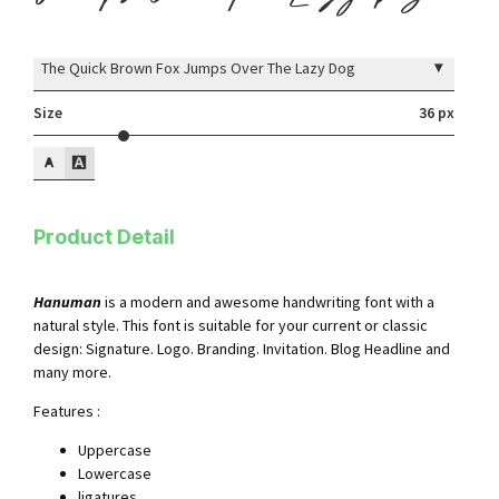
▾
The Quick Brown Fox Jumps Over The Lazy Dog
Size
36 px
Product Detail
Hanuman
is a modern and awesome handwriting font with a
natural style. This font is suitable for your current or classic
design: Signature. Logo. Branding. Invitation. Blog Headline and
many more.
Features :
Uppercase
Lowercase
ligatures