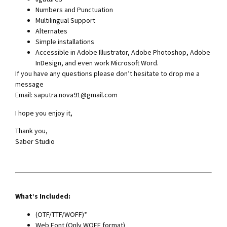
Numbers and Punctuation
Multilingual Support
Alternates
Simple installations
Accessible in Adobe Illustrator, Adobe Photoshop, Adobe
InDesign, and even work Microsoft Word.
If you have any questions please don’t hesitate to drop me a
message
Email:
saputra.nova91@gmail.com
I hope you enjoy it,
Thank you,
Saber Studio
What’s Included:
(OTF/TTF/WOFF)*
Web Font (Only WOFF format)