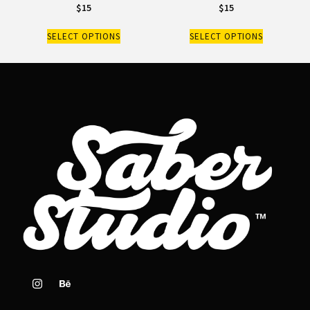
$
15
$
15
SELECT OPTIONS
SELECT OPTIONS