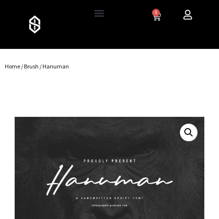
0
Home
/
Brush
/ Hanuman