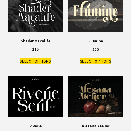
Shader Macalife
Flumine
$
15
$
15
SELECT OPTIONS
SELECT OPTIONS
Riverie
Alesana Atelier