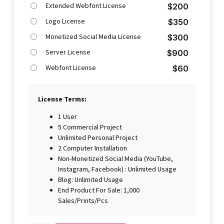
Extended Webfont License
$
200
Logo License
$
350
Monetized Social Media License
$
300
Server License
$
900
Webfont License
$
60
License Terms:
1 User
5 Commercial Project
Unlimited Personal Project
2 Computer Installation
Non-Monetized Social Media (YouTube,
Instagram, Facebook) : Unlimited Usage
Blog: Unlimited Usage
End Product For Sale: 1,000
Sales/Prints/Pcs