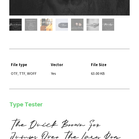
File type
Vector
File Size
OTF, TTF, WOFF
Yes
63.00 KB
Type Tester
The Quick Brown Fox
Jumps Over The Lazy Dog