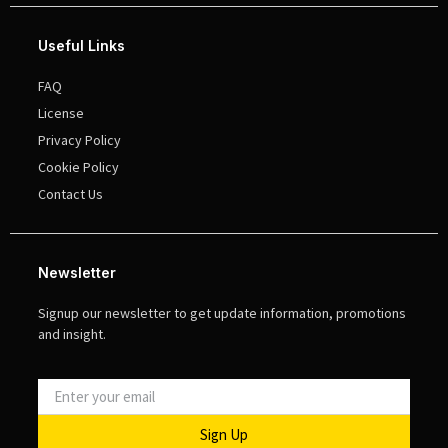
Useful Links
FAQ
License
Privacy Policy
Cookie Policy
Contact Us
Newsletter
Signup our newsletter to get update information, promotions
and insight.
Sign Up