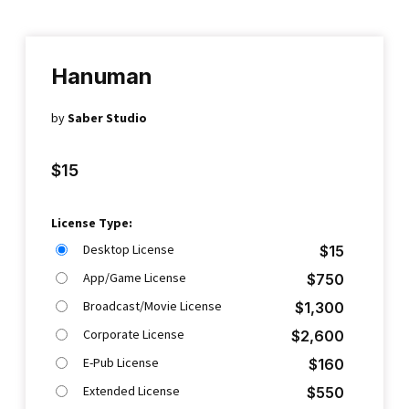
Hanuman
by
Saber Studio
$
15
License Type:
Desktop License
$
15
App/Game License
$
750
Broadcast/Movie License
$
1,300
Corporate License
$
2,600
E-Pub License
$
160
Extended License
$
550