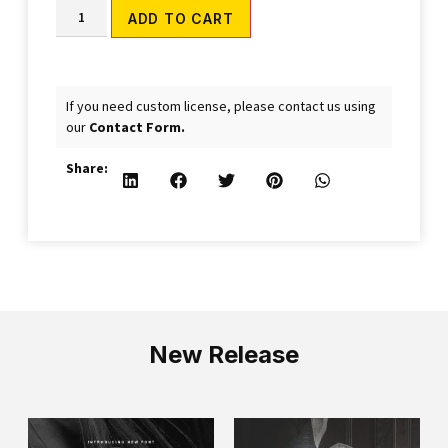
Alternative:
ADD TO CART
If you need custom license, please contact us using
our
Contact Form.
Share:
New Release