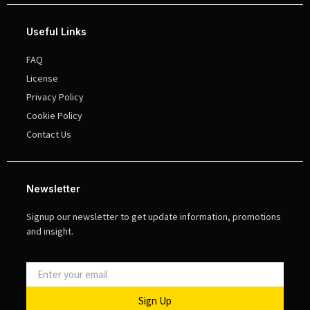
Useful Links
FAQ
License
Privacy Policy
Cookie Policy
Contact Us
Newsletter
Signup our newsletter to get update information, promotions
and insight.
Sign Up