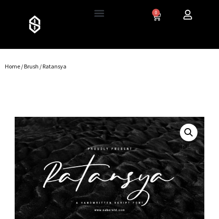
0
Home
/
Brush
/ Ratansya