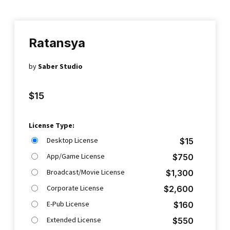
Ratansya
by
Saber Studio
$
15
License Type:
Desktop License
$
15
App/Game License
$
750
Broadcast/Movie License
$
1,300
Corporate License
$
2,600
E-Pub License
$
160
Extended License
$
550