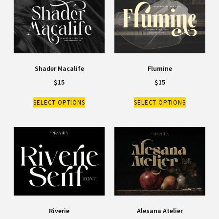
Shader Macalife
Flumine
$
15
$
15
SELECT OPTIONS
SELECT OPTIONS
Riverie
Alesana Atelier