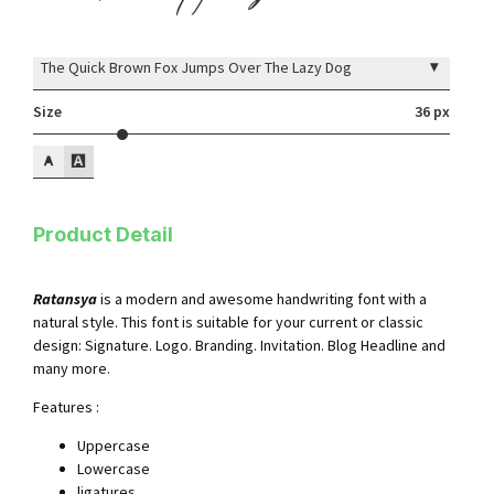
▾
The Quick Brown Fox Jumps Over The Lazy Dog
Size
36 px
Product Detail
Ratansya
is a modern and awesome handwriting font with a
natural style. This font is suitable for your current or classic
design: Signature. Logo. Branding. Invitation. Blog Headline and
many more.
Features :
Uppercase
Lowercase
ligatures