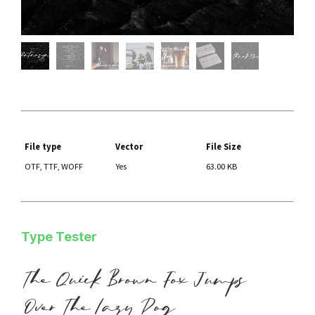
File type
Vector
File Size
OTF, TTF, WOFF
Yes
63.00 KB
Type Tester
The Quick Brown Fox Jumps
Over The Lazy Dog