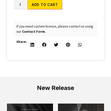
Alternative:
ADD TO CART
If you need custom license, please contact us using
our
Contact Form.
Share:
New Release