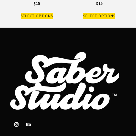
$
15
$
15
SELECT OPTIONS
SELECT OPTIONS