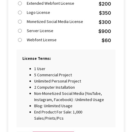
Extended Webfont License
$
200
Logo License
$
350
Monetized Social Media License
$
300
Server License
$
900
Webfont License
$
60
License Terms:
1 User
5 Commercial Project
Unlimited Personal Project
2 Computer Installation
Non-Monetized Social Media (YouTube,
Instagram, Facebook) : Unlimited Usage
Blog: Unlimited Usage
End Product For Sale: 1,000
Sales/Prints/Pcs