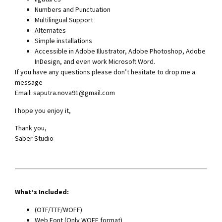
Numbers and Punctuation
Multilingual Support
Alternates
Simple installations
Accessible in Adobe Illustrator, Adobe Photoshop, Adobe
InDesign, and even work Microsoft Word.
If you have any questions please don’t hesitate to drop me a
message
Email:
saputra.nova91@gmail.com
I hope you enjoy it,
Thank you,
Saber Studio
What’s Included:
(OTF/TTF/WOFF)
Web Font (Only WOFF format)