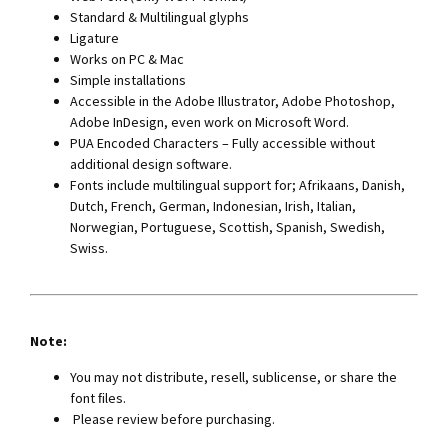
Standard & Multilingual glyphs
Ligature
Works on PC & Mac
Simple installations
Accessible in the Adobe Illustrator, Adobe Photoshop,
Adobe InDesign, even work on Microsoft Word.
PUA Encoded Characters – Fully accessible without
additional design software.
Fonts include multilingual support for; Afrikaans, Danish,
Dutch, French, German, Indonesian, Irish, Italian,
Norwegian, Portuguese, Scottish, Spanish, Swedish,
Swiss.
Note:
You may not distribute, resell, sublicense, or share the
font ﬁles.
Please review before purchasing.