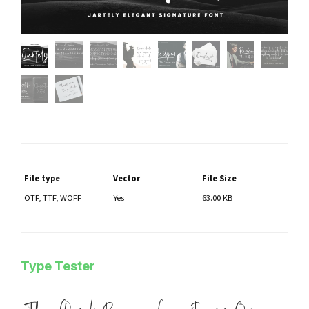
File type
Vector
File Size
OTF, TTF, WOFF
Yes
63.00 KB
Type Tester