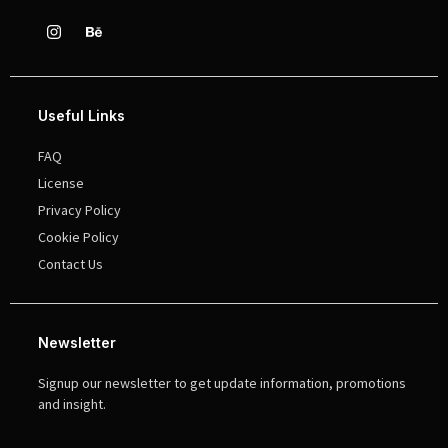
Useful Links
FAQ
License
Privacy Policy
Cookie Policy
Contact Us
Newsletter
Signup our newsletter to get update information, promotions
and insight.