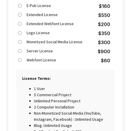
E-Pub License
$
160
Extended License
$
550
Extended Webfont License
$
200
Logo License
$
350
Monetized Social Media License
$
300
Server License
$
900
Webfont License
$
60
License Terms:
1 User
5 Commercial Project
Unlimited Personal Project
2 Computer Installation
Non-Monetized Social Media (YouTube,
Instagram, Facebook) : Unlimited Usage
Blog: Unlimited Usage