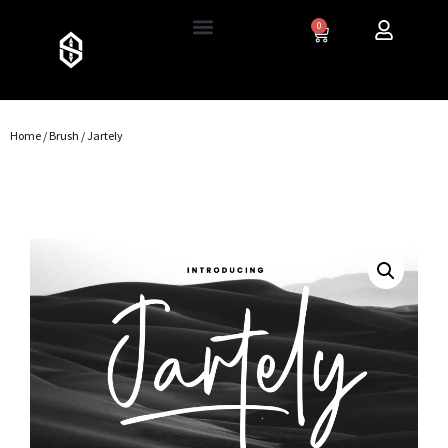
0
Home
/
Brush
/ Jartely