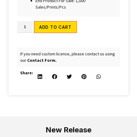
End Product For Sale: 1,000
Sales/Prints/Pcs
Alternative:
ADD TO CART
If you need custom license, please contact us using
our
Contact Form.
Share:
New Release