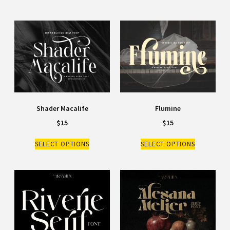
Shader Macalife
Flumine
$
15
$
15
SELECT OPTIONS
SELECT OPTIONS