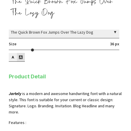
The Quick Brown Fox Jumps Over
The Lazy Dog
▾
The Quick Brown Fox Jumps Over The Lazy Dog
Size
36 px
Product Detail
Jartely
is a modern and awesome handwriting font with a natural
style. This font is suitable for your current or classic design:
Signature. Logo. Branding. Invitation. Blog Headline and many
more.
Features :