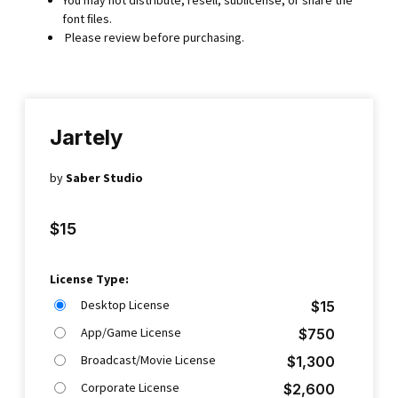
font ﬁles.
Please review before purchasing.
Jartely
by
Saber Studio
$
15
License Type:
Desktop License
$
15
App/Game License
$
750
Broadcast/Movie License
$
1,300
Corporate License
$
2,600