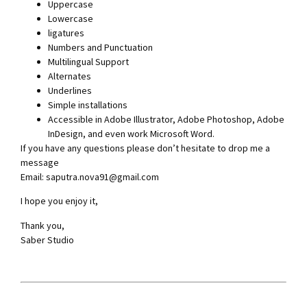
Uppercase
Lowercase
ligatures
Numbers and Punctuation
Multilingual Support
Alternates
Underlines
Simple installations
Accessible in Adobe Illustrator, Adobe Photoshop, Adobe
InDesign, and even work Microsoft Word.
If you have any questions please don’t hesitate to drop me a
message
Email:
saputra.nova91@gmail.com
I hope you enjoy it,
Thank you,
Saber Studio