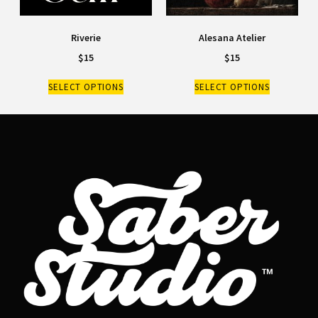
Riverie
Alesana Atelier
$
15
$
15
SELECT OPTIONS
SELECT OPTIONS