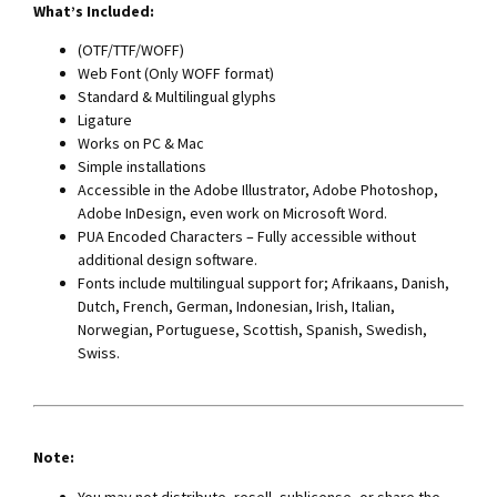
What’s Included:
(OTF/TTF/WOFF)
Web Font (Only WOFF format)
Standard & Multilingual glyphs
Ligature
Works on PC & Mac
Simple installations
Accessible in the Adobe Illustrator, Adobe Photoshop,
Adobe InDesign, even work on Microsoft Word.
PUA Encoded Characters – Fully accessible without
additional design software.
Fonts include multilingual support for; Afrikaans, Danish,
Dutch, French, German, Indonesian, Irish, Italian,
Norwegian, Portuguese, Scottish, Spanish, Swedish,
Swiss.
Note:
You may not distribute, resell, sublicense, or share the