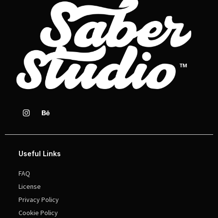
Useful Links
FAQ
License
Privacy Policy
Cookie Policy