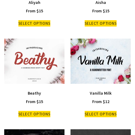
Aliyah
Aisha
From
$
15
From
$
15
SELECT OPTIONS
SELECT OPTIONS
Beathy
Vanilla Milk
From
$
15
From
$
12
SELECT OPTIONS
SELECT OPTIONS