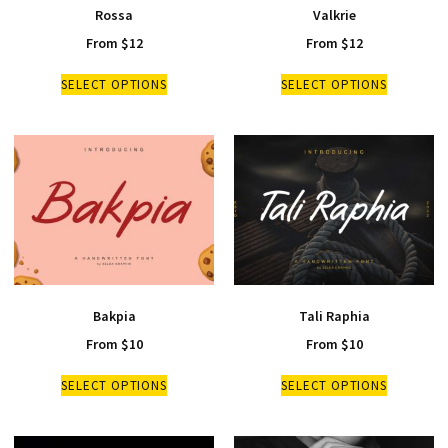
Rossa
Valkrie
From
$
12
From
$
12
SELECT OPTIONS
SELECT OPTIONS
Bakpia
Tali Raphia
From
$
10
From
$
10
SELECT OPTIONS
SELECT OPTIONS