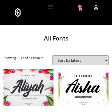
0
All Fonts
Showing 1–12 of 54 results