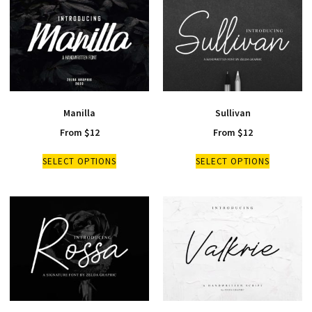
Manilla
Sullivan
From
$
12
From
$
12
SELECT OPTIONS
SELECT OPTIONS