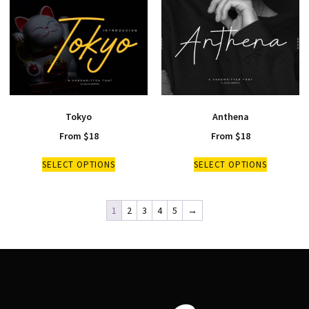
Tokyo
Anthena
From
$
18
From
$
18
SELECT OPTIONS
SELECT OPTIONS
1
2
3
4
5
→