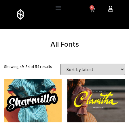
0
All Fonts
Showing 49–54 of 54 results