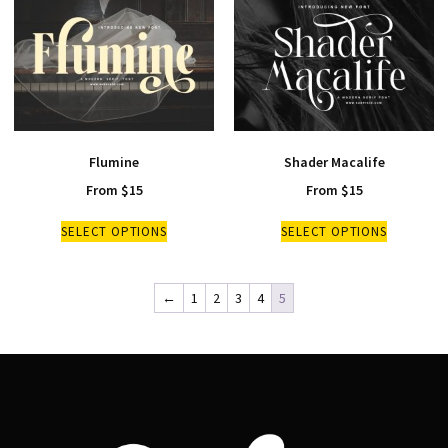
Flumine
Shader Macalife
From
$
15
From
$
15
SELECT OPTIONS
SELECT OPTIONS
←
1
2
3
4
5