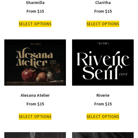
Sharmilla
Claritha
From
$
15
From
$
15
SELECT OPTIONS
SELECT OPTIONS
Alesana Atelier
Riverie
From
$
15
From
$
15
SELECT OPTIONS
SELECT OPTIONS