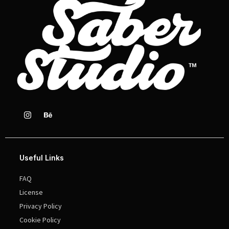
Useful Links
FAQ
License
Privacy Policy
Cookie Policy