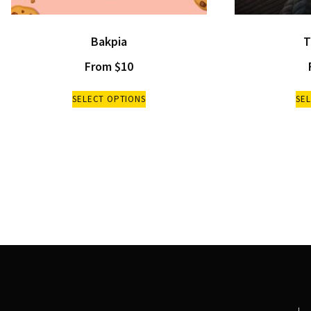
Bakpia
T
From
$
10
SELECT OPTIONS
SE