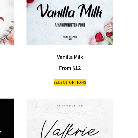
Vanilla Milk
From
$
12
SELECT OPTIONS