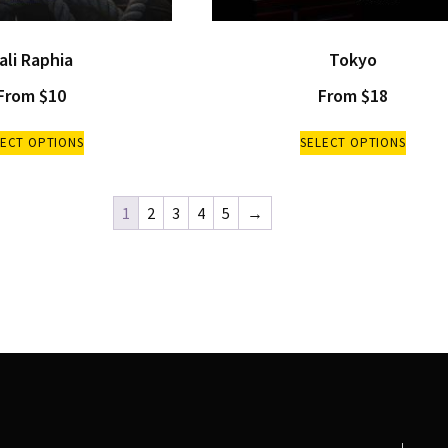
ali Raphia
Tokyo
From
$
10
From
$
18
LECT OPTIONS
SELECT OPTIONS
1
2
3
4
5
→