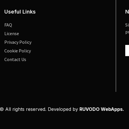
Useful Links
N
FAQ
S
p
License
Privacy Policy
Cookie Policy
Contact Us
© All rights reserved. Developed by
RUVODO WebApps.