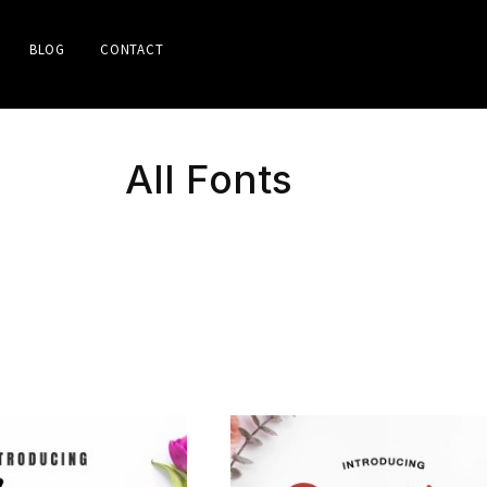
BLOG
CONTACT
All Fonts