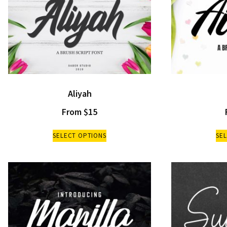
Aliyah
From
$
15
SELECT OPTIONS
SE