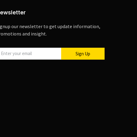
ewsletter
ignup our newsletter to get update information,
romotions and insight.
Sign Up