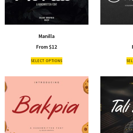
Manilla
From
$
12
SELECT OPTIONS
SE