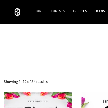
HOME
FONTS
FREEBIES
LICENSE
Showing 1–12 of 54 results