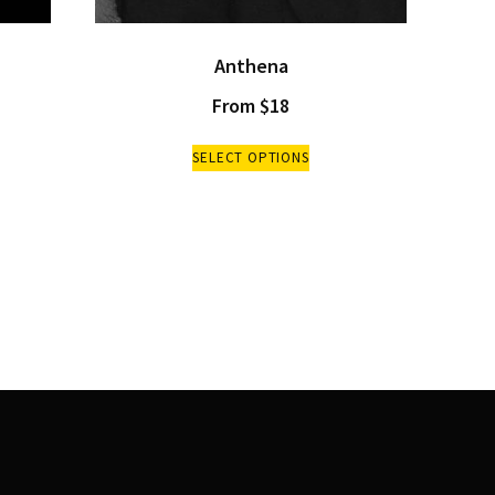
Anthena
From
$
18
SELECT OPTIONS