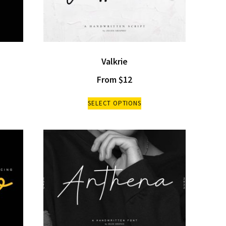
Valkrie
From
$
12
SELECT OPTIONS