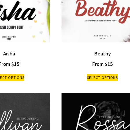
Aisha
Beathy
From
$
15
From
$
15
LECT OPTIONS
SELECT OPTIONS