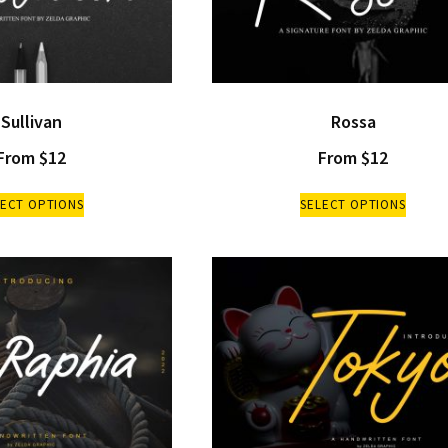
Sullivan
Rossa
From
$
12
From
$
12
LECT OPTIONS
SELECT OPTIONS