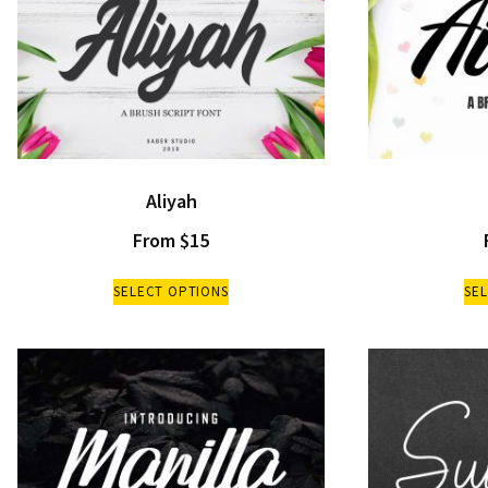
Aliyah
From
$
15
SELECT OPTIONS
SE