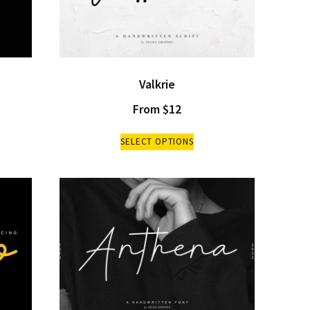
Valkrie
From
$
12
SELECT OPTIONS