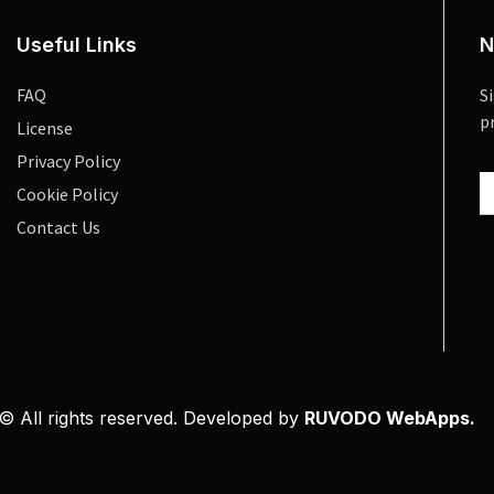
Useful Links
N
FAQ
S
p
License
Privacy Policy
Cookie Policy
Contact Us
© All rights reserved. Developed by
RUVODO WebApps.