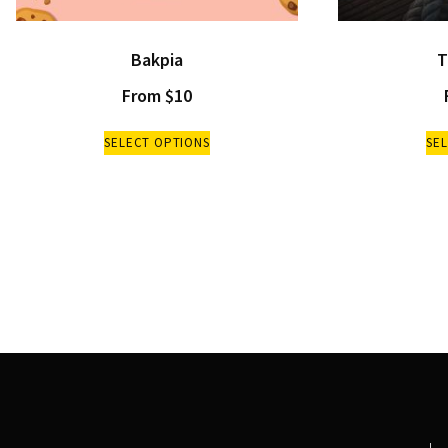
Bakpia
T
From
$
10
SELECT OPTIONS
SE