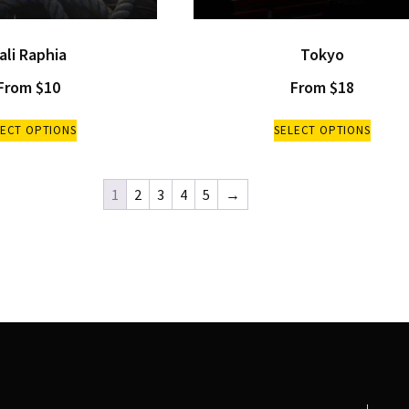
ali Raphia
Tokyo
From
$
10
From
$
18
LECT OPTIONS
SELECT OPTIONS
1
2
3
4
5
→