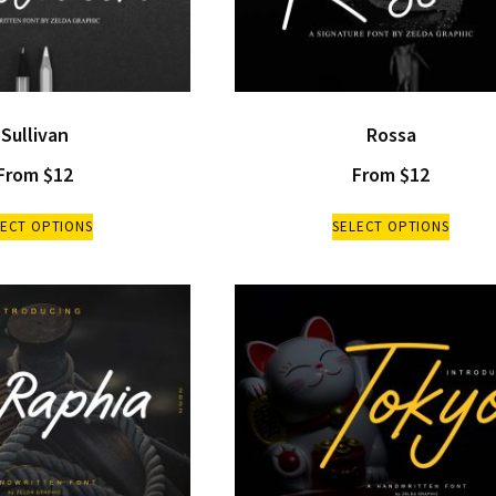
Sullivan
Rossa
From
$
12
From
$
12
LECT OPTIONS
SELECT OPTIONS