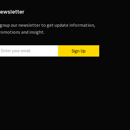
ewsletter
ignup our newsletter to get update information,
romotions and insight.
Sign Up