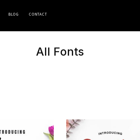
BLOG
CONTACT
All Fonts