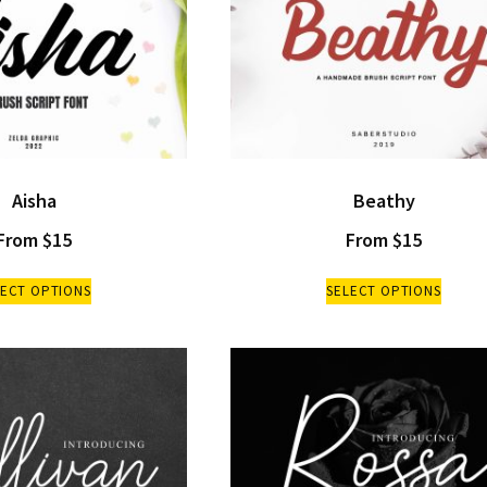
Aisha
Beathy
From
$
15
From
$
15
LECT OPTIONS
SELECT OPTIONS