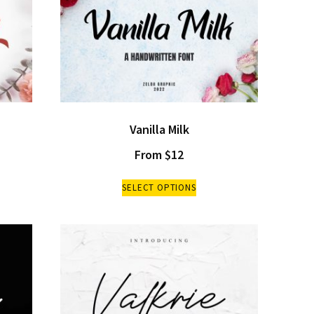
Vanilla Milk
From
$
12
SELECT OPTIONS