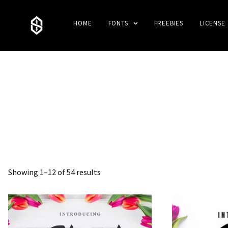
HOME
FONTS
FREEBIES
LICENSE
Showing 1–12 of 54 results