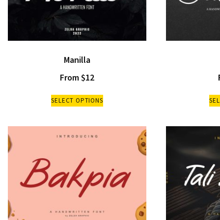
Manilla
From
$
12
SELECT OPTIONS
SE