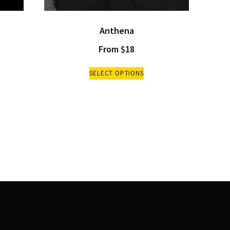
Anthena
From
$
18
SELECT OPTIONS