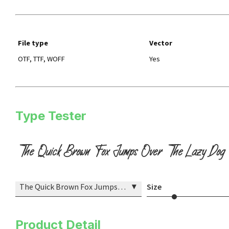
File type
Vector
OTF, TTF, WOFF
Yes
Type Tester
The Quick Brown Fox Jumps Over The Lazy Dog
▾
The Quick Brown Fox Jumps Over The Lazy Dog
Size
Product Detail