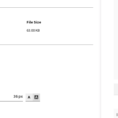
File Size
63.00 KB
36 px