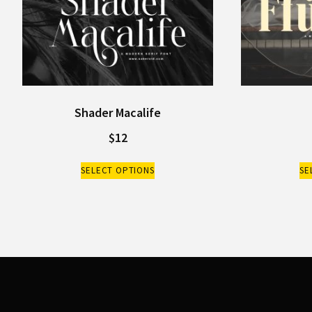
Shader Macalife
$
12
SELECT OPTIONS
SE