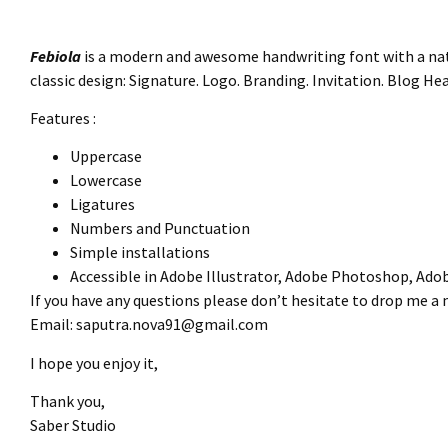
Febiola
is a modern and awesome handwriting font with a natur
classic design: Signature. Logo. Branding. Invitation. Blog H
Features :
Uppercase
Lowercase
Ligatures
Numbers and Punctuation
Simple installations
Accessible in Adobe Illustrator, Adobe Photoshop, Ado
If you have any questions please don’t hesitate to drop me a
Email:
saputra.nova91@gmail.com
I hope you enjoy it,
Thank you,
Saber Studio