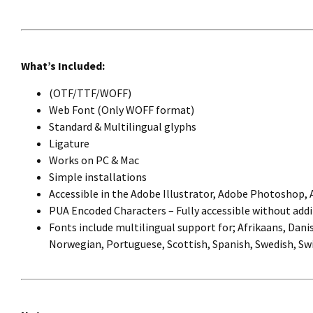
What’s Included:
(OTF/TTF/WOFF)
Web Font (Only WOFF format)
Standard & Multilingual glyphs
Ligature
Works on PC & Mac
Simple installations
Accessible in the Adobe Illustrator, Adobe Photoshop,
PUA Encoded Characters – Fully accessible without addi
Fonts include multilingual support for; Afrikaans, Danis
Norwegian, Portuguese, Scottish, Spanish, Swedish, Swi