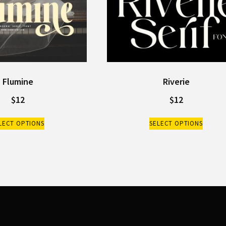
Flumine
Riverie
$
12
$
12
LECT OPTIONS
SELECT OPTIONS