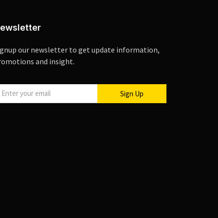
ewsletter
ignup our newsletter to get update information,
romotions and insight.
Sign Up