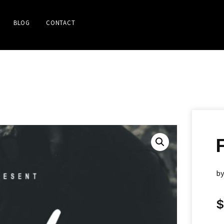
BLOG
CONTACT
b
$