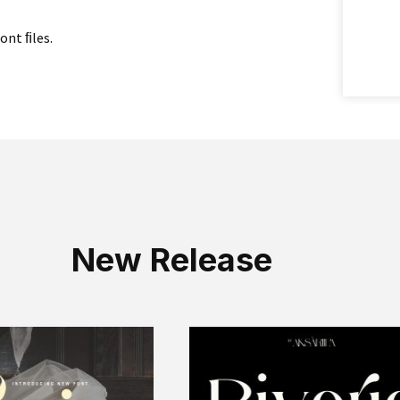
font ﬁles.
New Release