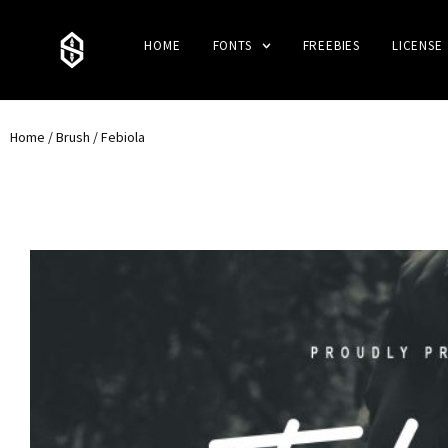
HOME
FONTS
FREEBIES
LICENSE
Home
/
Brush
/ Febiola