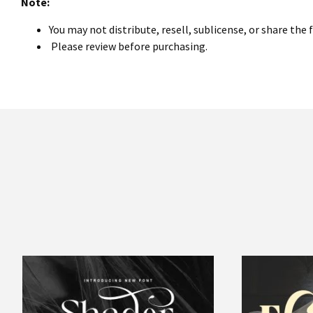
Note:
You may not distribute, resell, sublicense, or share the 
Please review before purchasing.