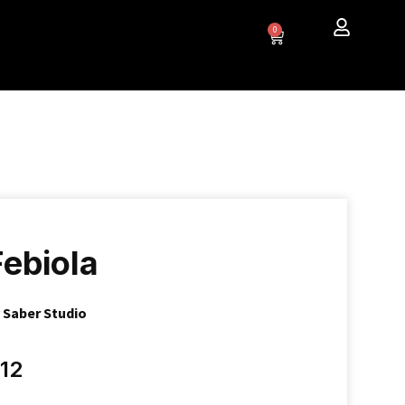
0
Febiola
y
Saber Studio
12