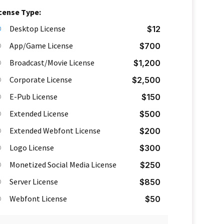
cense Type:
Desktop License
$
12
App/Game License
$
700
Broadcast/Movie License
$
1,200
Corporate License
$
2,500
E-Pub License
$
150
Extended License
$
500
Extended Webfont License
$
200
Logo License
$
300
Monetized Social Media License
$
250
Server License
$
850
Webfont License
$
50