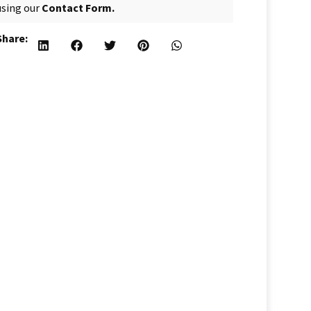
using our
Contact Form.
Share: