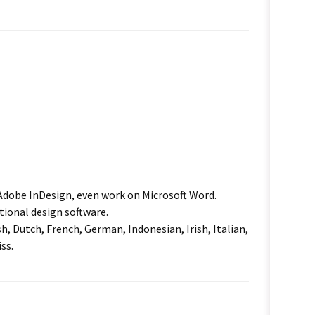
 Adobe InDesign, even work on Microsoft Word.
tional design software.
h, Dutch, French, German, Indonesian, Irish, Italian,
ss.