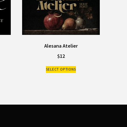
Alesana Atelier
$
12
SELECT OPTIONS