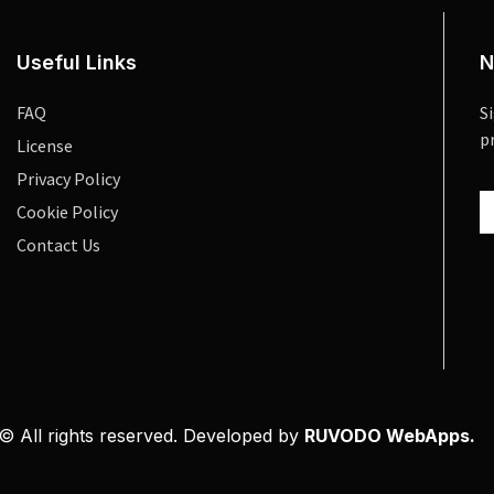
Useful Links
N
FAQ
S
p
License
Privacy Policy
Cookie Policy
Contact Us
© All rights reserved. Developed by
RUVODO WebApps.