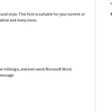
al style. This font is suitable for your current or
eadline and many more.
be InDesign, and even work Microsoft Word.
 message