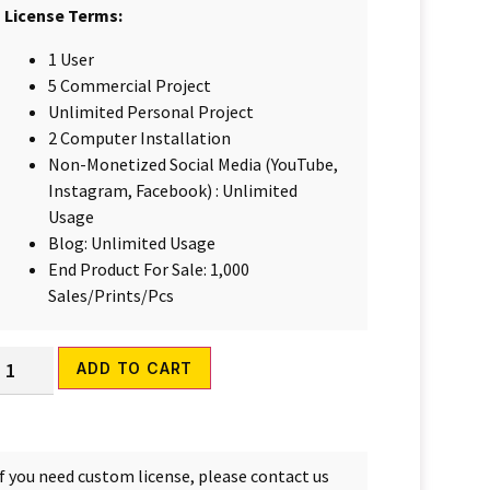
License Terms:
1 User
5 Commercial Project
Unlimited Personal Project
2 Computer Installation
Non-Monetized Social Media (YouTube,
Instagram, Facebook) : Unlimited
Usage
Blog: Unlimited Usage
End Product For Sale: 1,000
Sales/Prints/Pcs
Alternative:
ADD TO CART
If you need custom license, please contact us