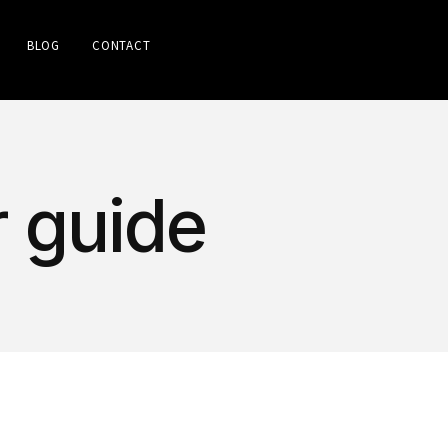
BLOG
CONTACT
r guide