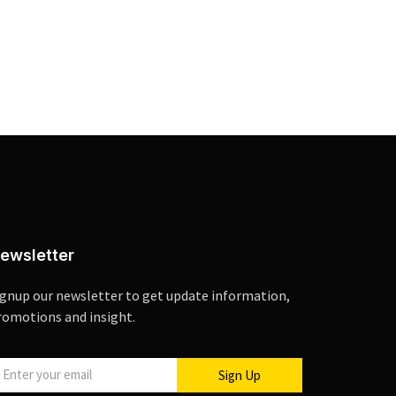
ewsletter
ignup our newsletter to get update information,
romotions and insight.
Sign Up