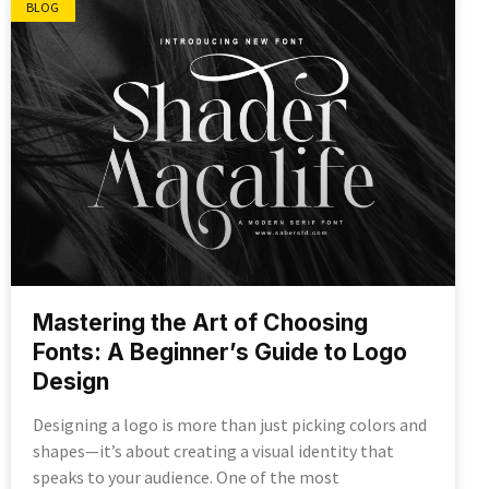
BLOG
Mastering the Art of Choosing
Fonts: A Beginner’s Guide to Logo
Design
Designing a logo is more than just picking colors and
shapes—it’s about creating a visual identity that
speaks to your audience. One of the most