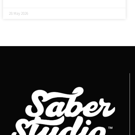
28 May 2026