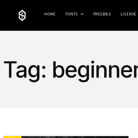
HOME
FONTS
FREEBIES
LICENSE
Tag: beginne