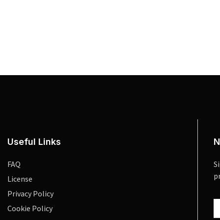
Useful Links
N
FAQ
S
p
License
Privacy Policy
Cookie Policy