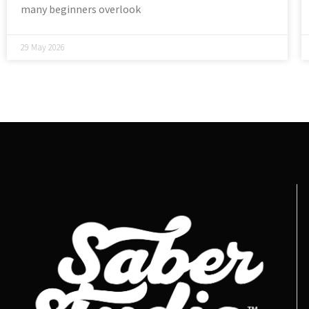
many beginners overlook
29 May 2026