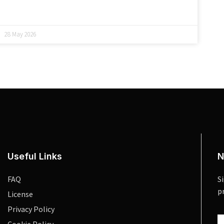
28 May 2026
Useful Links
N
FAQ
S
p
License
Privacy Policy