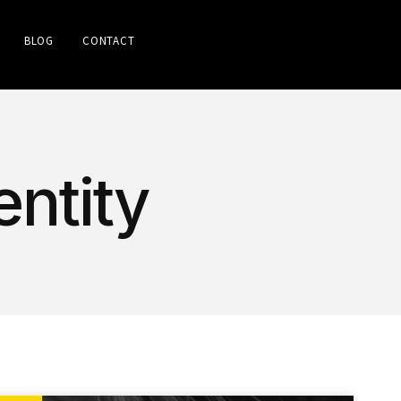
BLOG
CONTACT
entity