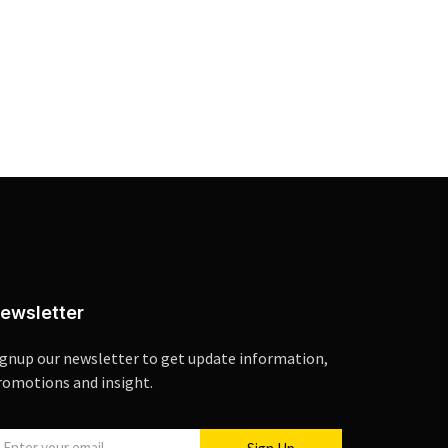
ewsletter
ignup our newsletter to get update information,
romotions and insight.