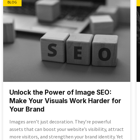
BLOG
Unlock the Power of Image SEO:
Make Your Visuals Work Harder for
Your Brand
Images aren’t just decoration. They’re powerful
assets that can boost your website’s visibility, attract
more visitors, and strengthen your brand identity. Yet