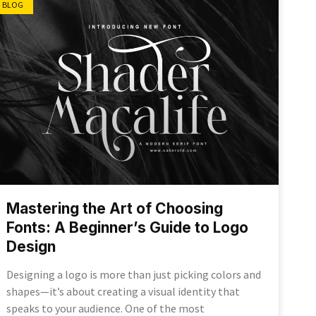
BLOG
Mastering the Art of Choosing
Fonts: A Beginner’s Guide to Logo
Design
Designing a logo is more than just picking colors and
shapes—it’s about creating a visual identity that
speaks to your audience. One of the most