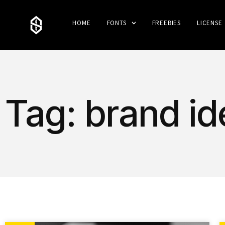
HOME
FONTS
FREEBIES
LICENSE
Tag: brand id