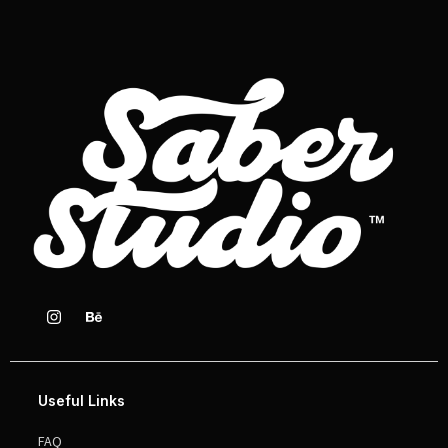
Useful Links
FAQ