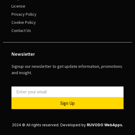
License
Privacy Policy
Cookie Policy
Contact Us
Newsletter
Signup our newsletter to get update information, promotions
and insight.
Sign Up
2024 © All rights reserved. Developed by
RUVODO WebApps.