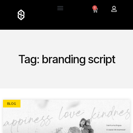
0
Tag: branding script
BLOG