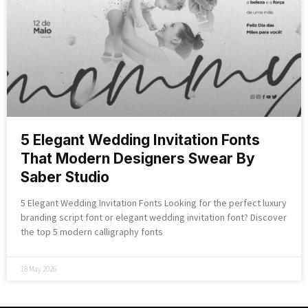
5 Elegant Wedding Invitation Fonts
That Modern Designers Swear By
Saber Studio
5 Elegant Wedding Invitation Fonts Looking for the perfect luxury
branding script font or elegant wedding invitation font? Discover
the top 5 modern calligraphy fonts
18 May 2026