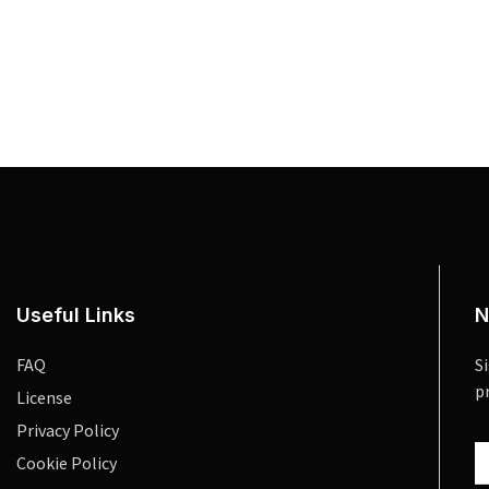
Useful Links
N
FAQ
S
p
License
Privacy Policy
Cookie Policy