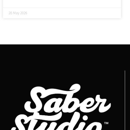
28 May 2026