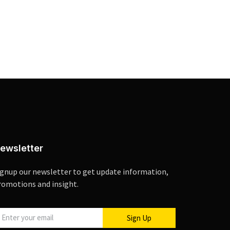
ewsletter
ignup our newsletter to get update information,
romotions and insight.
Sign Up