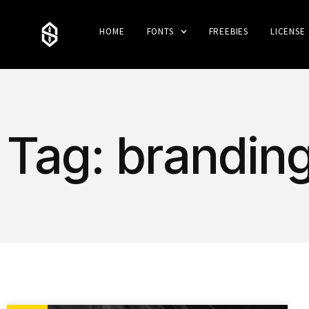
HOME
FONTS
FREEBIES
LICENSE
Tag: branding