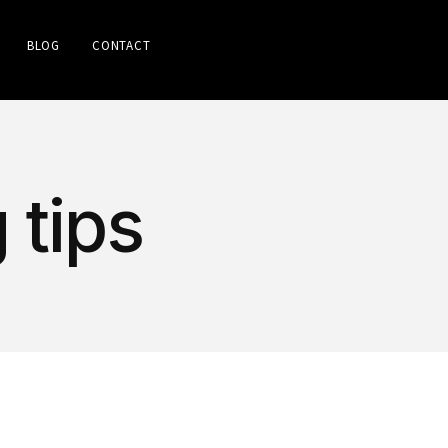
BLOG
CONTACT
 tips