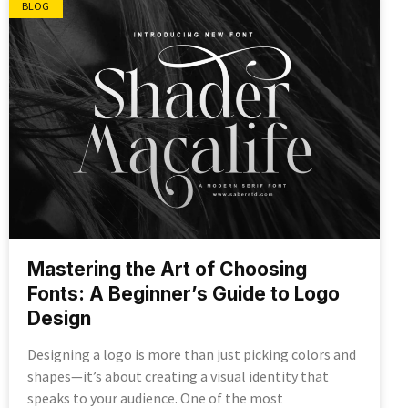
BLOG
Mastering the Art of Choosing
Fonts: A Beginner’s Guide to Logo
Design
Designing a logo is more than just picking colors and
shapes—it’s about creating a visual identity that
speaks to your audience. One of the most