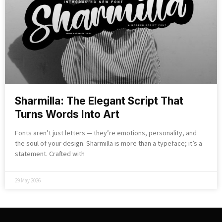
Sharmilla: The Elegant Script That
Turns Words Into Art
Fonts aren’t just letters — they’re emotions, personality, and
the soul of your design. Sharmilla is more than a typeface; it’s a
statement. Crafted with
29 May 2026