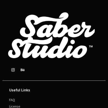
Useful Links
FAQ
License