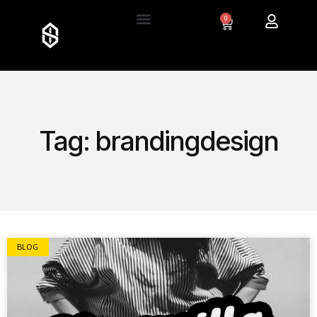
0
Tag: brandingdesign
BLOG