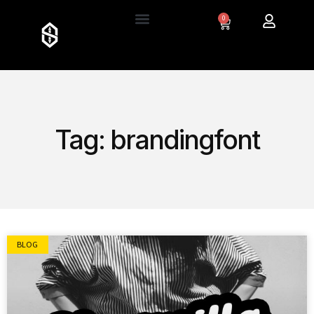
0
Tag: brandingfont
BLOG