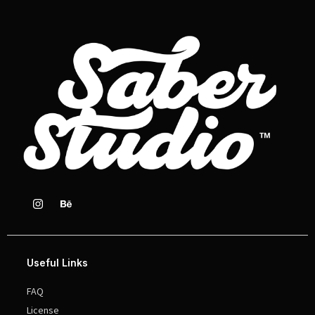
Useful Links
FAQ
License