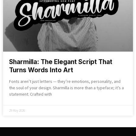
Sharmilla: The Elegant Script That
Turns Words Into Art
Fonts aren’t just letters — they’re emotions, personality, and
the soul of your design. Sharmilla is more than a typeface; it’s a
statement. Crafted with
29 May 2026