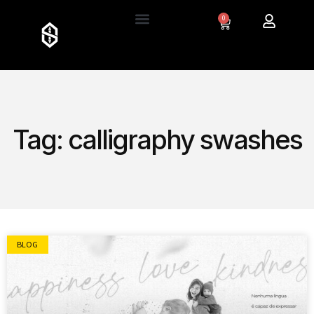
0
Tag: calligraphy swashes
BLOG