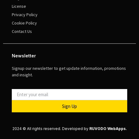
License
Privacy Policy
Cookie Policy
Contact Us
Newsletter
Signup our newsletter to get update information, promotions
and insight.
Sign Up
2024 © All rights reserved. Developed by
RUVODO WebApps.