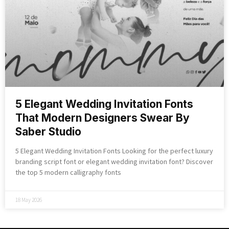
5 Elegant Wedding Invitation Fonts
That Modern Designers Swear By
Saber Studio
5 Elegant Wedding Invitation Fonts Looking for the perfect luxury
branding script font or elegant wedding invitation font? Discover
the top 5 modern calligraphy fonts
18 May 2026