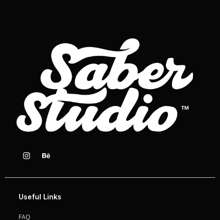
Useful Links
FAQ