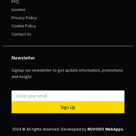
FAQ
License
Privacy Policy
Cookie Policy
Contact Us
Newsletter
Signup our newsletter to get update information, promotions
and insight.
Sign Up
2024 © All rights reserved. Developed by
RUVODO WebApps.