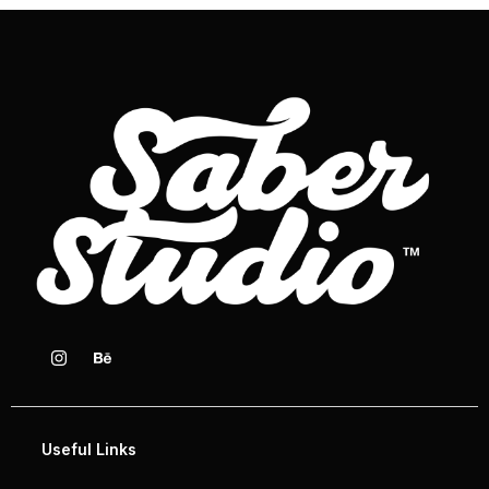
Useful Links