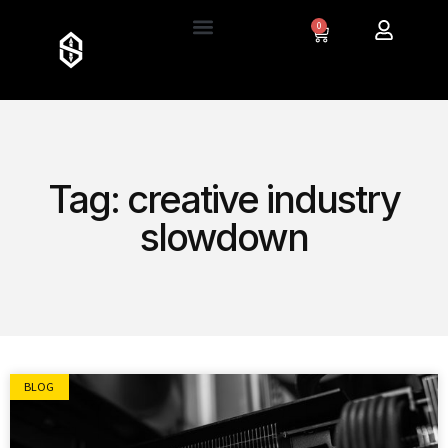
0
Tag: creative industry
slowdown
BLOG