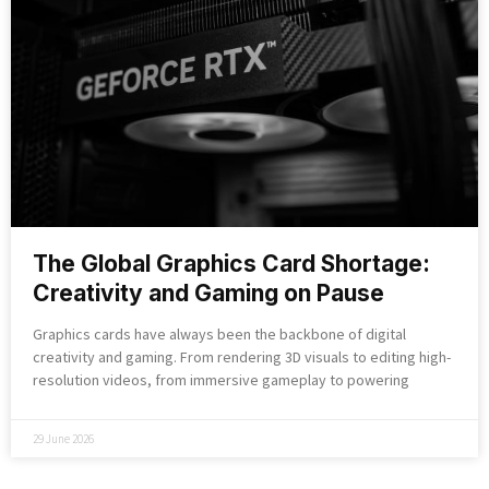
The Global Graphics Card Shortage:
Creativity and Gaming on Pause
Graphics cards have always been the backbone of digital
creativity and gaming. From rendering 3D visuals to editing high-
resolution videos, from immersive gameplay to powering
29 June 2026