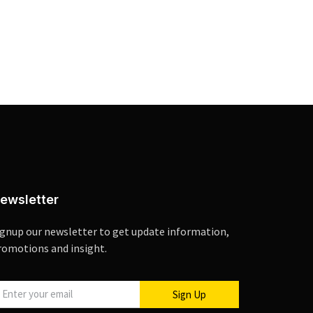
ewsletter
ignup our newsletter to get update information,
romotions and insight.
Sign Up