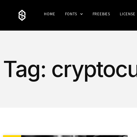
HOME
FONTS
FREEBIES
LICENSE
Tag: cryptoc