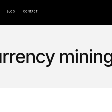
BLOG
CONTACT
urrency minin