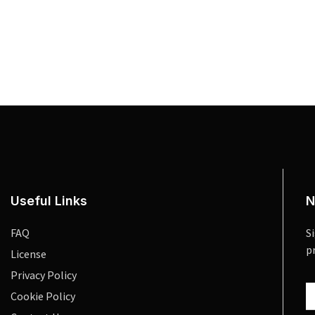
Useful Links
N
FAQ
S
p
License
Privacy Policy
Cookie Policy