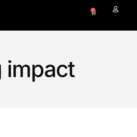
0
g impact