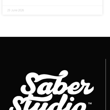
29 June 2026