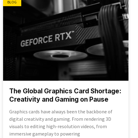
BLOG
The Global Graphics Card Shortage:
Creativity and Gaming on Pause
Graphics cards have always been the backbone of
digital creativity and gaming. From rendering 3D
visuals to editing high-resolution videos, from
immersive gameplay to powering