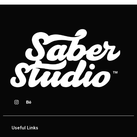
Useful Links