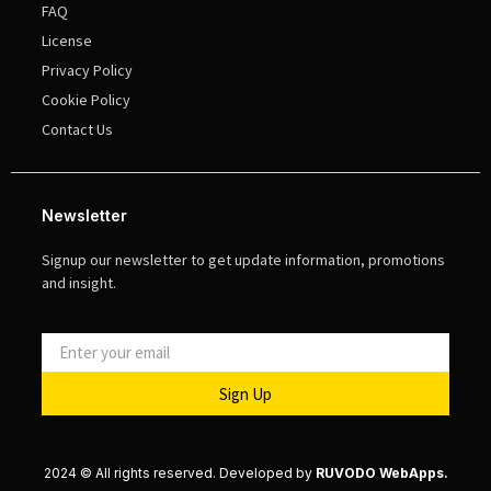
FAQ
License
Privacy Policy
Cookie Policy
Contact Us
Newsletter
Signup our newsletter to get update information, promotions
and insight.
Sign Up
2024 © All rights reserved. Developed by
RUVODO WebApps.