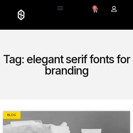
0
Tag: elegant serif fonts for
branding
BLOG