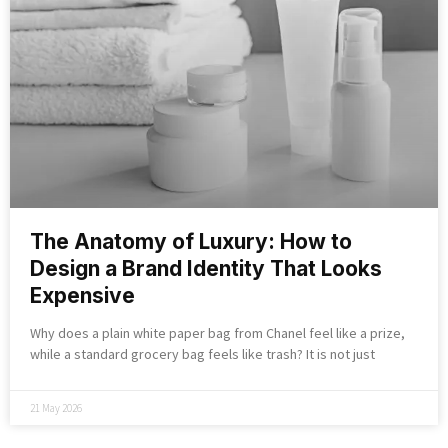
The Anatomy of Luxury: How to
Design a Brand Identity That Looks
Expensive
Why does a plain white paper bag from Chanel feel like a prize,
while a standard grocery bag feels like trash? It is not just
21 May 2026