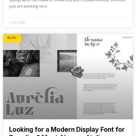
you are working on a
19 May 2026
BLOG
Looking for a Modern Display Font for