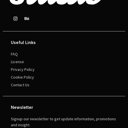
Useful Links
FAQ
License
Privacy Policy
Cookie Policy
Contact Us
Newsletter
Signup our newsletter to get update information, promotions
and insight.