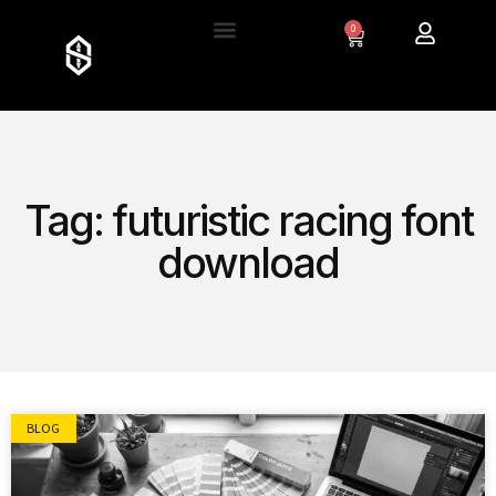
0
Tag: futuristic racing font
download
BLOG