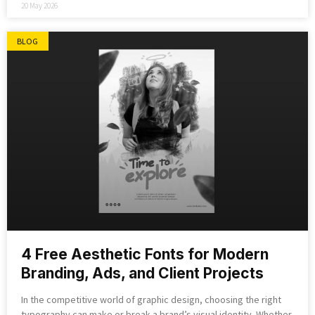
20 May 2026
BLOG
4 Free Aesthetic Fonts for Modern
Branding, Ads, and Client Projects
In the competitive world of graphic design, choosing the right
typography can make or break a brand’s visual identity. Whether