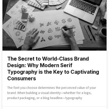
The Secret to World-Class Brand
Design: Why Modern Serif
Typography is the Key to Captivating
Consumers
The font you choose determines the perceived value of your
brand. When building a visual identity—whether for a logo,
product packaging, or a blog headline—typography