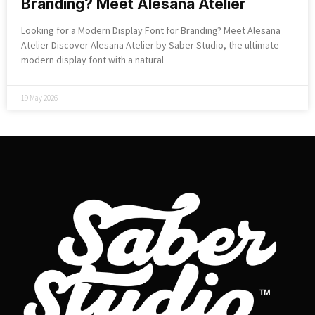
Branding? Meet Alesana Atelier
Looking for a Modern Display Font for Branding? Meet Alesana
Atelier Discover Alesana Atelier by Saber Studio, the ultimate
modern display font with a natural
19 May 2026