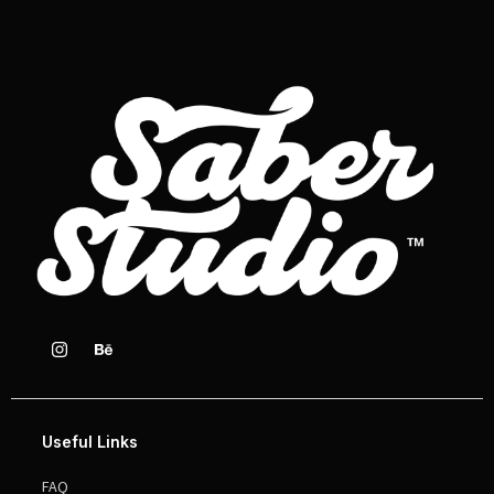
Useful Links
FAQ