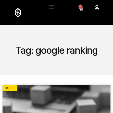
0
Tag: google ranking
BLOG