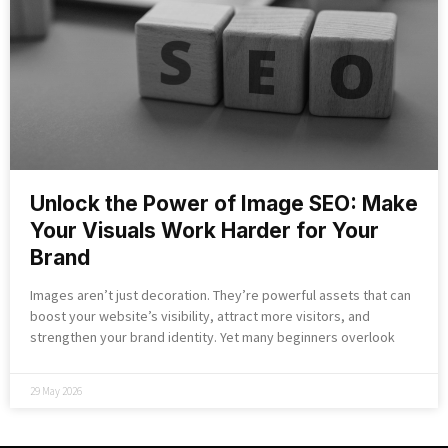
Unlock the Power of Image SEO: Make
Your Visuals Work Harder for Your
Brand
Images aren’t just decoration. They’re powerful assets that can
boost your website’s visibility, attract more visitors, and
strengthen your brand identity. Yet many beginners overlook
29 May 2026