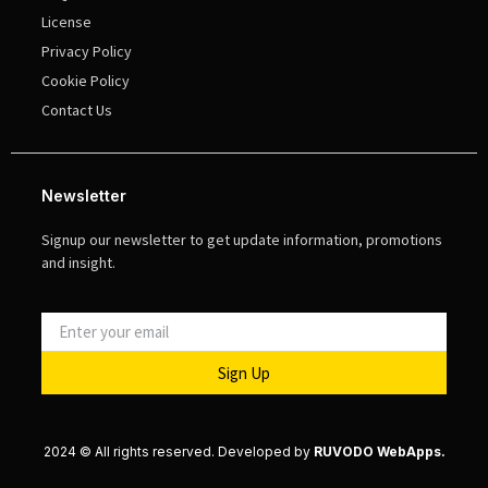
License
Privacy Policy
Cookie Policy
Contact Us
Newsletter
Signup our newsletter to get update information, promotions
and insight.
Sign Up
2024 © All rights reserved. Developed by
RUVODO WebApps.