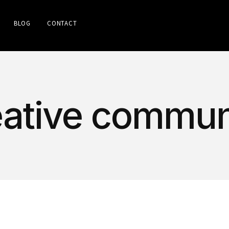
BLOG
CONTACT
reative commun