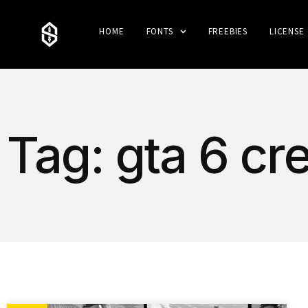
HOME
FONTS
FREEBIES
LICENSE
Tag: gta 6 c