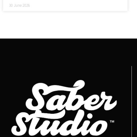
30 June 2026