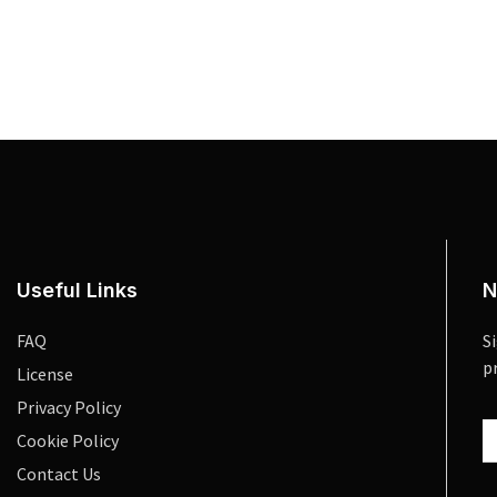
Useful Links
N
FAQ
S
p
License
Privacy Policy
Cookie Policy
Contact Us