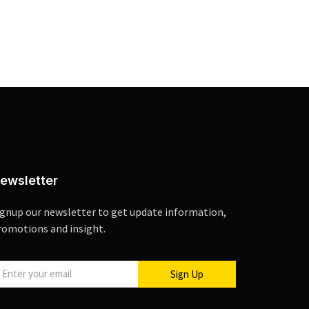
ewsletter
ignup our newsletter to get update information,
romotions and insight.
Sign Up