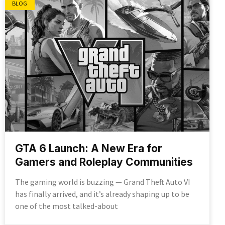
BLOG
GTA 6 Launch: A New Era for
Gamers and Roleplay Communities
The gaming world is buzzing — Grand Theft Auto VI
has finally arrived, and it’s already shaping up to be
one of the most talked-about