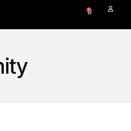
0
ity