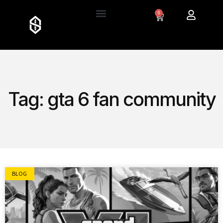
0
Tag: gta 6 fan community
BLOG