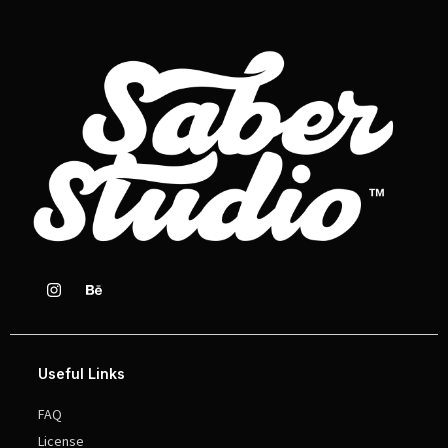
Useful Links
FAQ
License