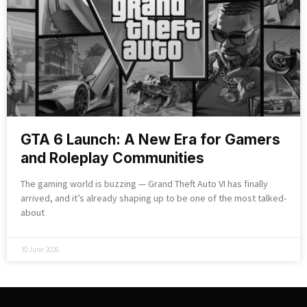
GTA 6 Launch: A New Era for Gamers
and Roleplay Communities
The gaming world is buzzing — Grand Theft Auto VI has finally
arrived, and it’s already shaping up to be one of the most talked-
about
30 June 2026