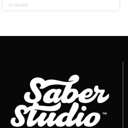
30 June 2026