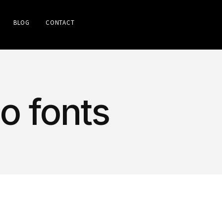
BLOG
CONTACT
go fonts