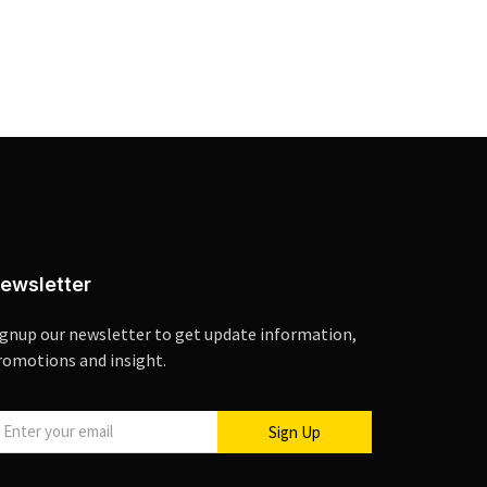
ewsletter
ignup our newsletter to get update information,
romotions and insight.
Sign Up