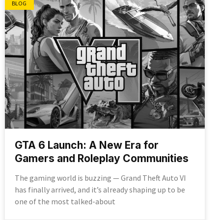
BLOG
GTA 6 Launch: A New Era for
Gamers and Roleplay Communities
The gaming world is buzzing — Grand Theft Auto VI
has finally arrived, and it’s already shaping up to be
one of the most talked-about