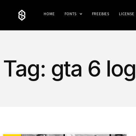
HOME
FONTS
FREEBIES
LICENSE
Tag: gta 6 lo