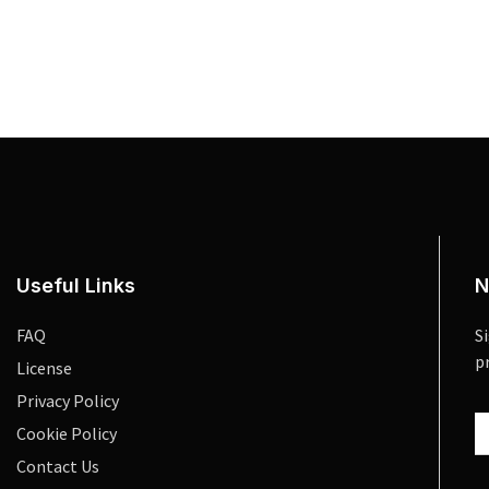
Useful Links
N
FAQ
S
p
License
Privacy Policy
Cookie Policy
Contact Us