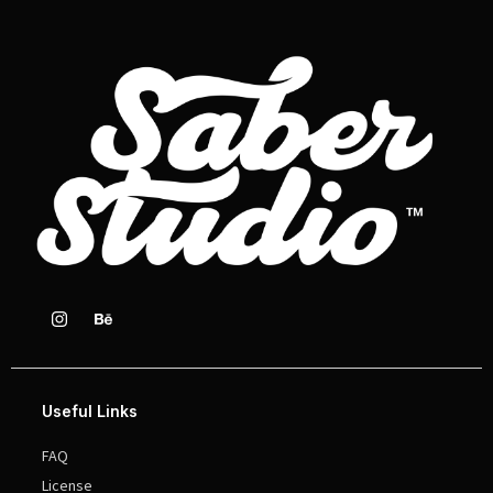
Useful Links
FAQ
License