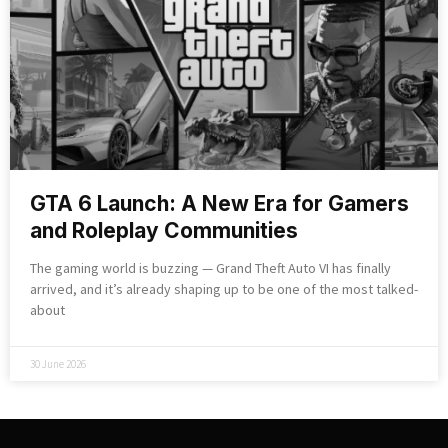
GTA 6 Launch: A New Era for Gamers
and Roleplay Communities
The gaming world is buzzing — Grand Theft Auto VI has finally
arrived, and it’s already shaping up to be one of the most talked-
about
30 June 2026