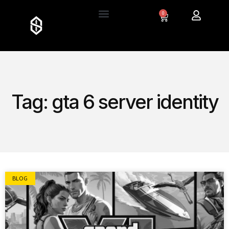
0
Tag: gta 6 server identity
BLOG