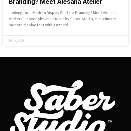
Branding? Meet Alesana Atelier
Looking for a Modern Display Font for Branding? Meet Alesana
Atelier Discover Alesana Atelier by Saber Studio, the ultimate
modern display font with a natural
19 May 2026