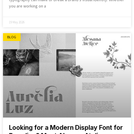
you are working on a
19 May 2026
BLOG
Looking for a Modern Display Font for