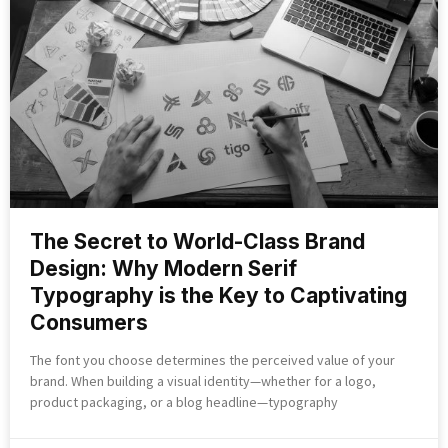
The Secret to World-Class Brand
Design: Why Modern Serif
Typography is the Key to Captivating
Consumers
The font you choose determines the perceived value of your
brand. When building a visual identity—whether for a logo,
product packaging, or a blog headline—typography