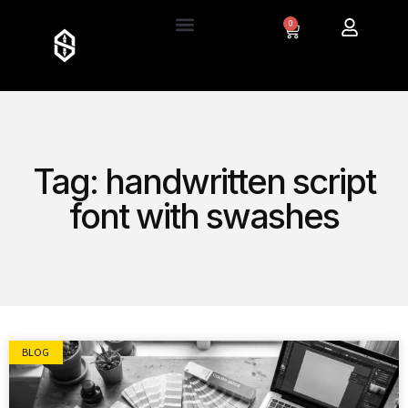
0
Tag: handwritten script
font with swashes
BLOG