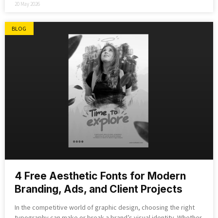
20 May 2026
BLOG
4 Free Aesthetic Fonts for Modern
Branding, Ads, and Client Projects
In the competitive world of graphic design, choosing the right
typography can make or break a brand’s visual identity. Whether