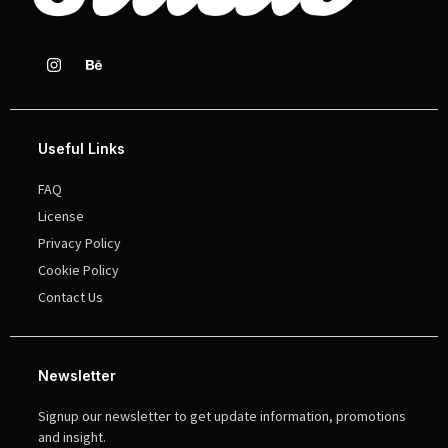
Useful Links
FAQ
License
Privacy Policy
Cookie Policy
Contact Us
Newsletter
Signup our newsletter to get update information, promotions
and insight.