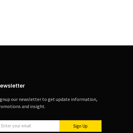
ewsletter
ignup our newsletter to get update information,
romotions and insight.
Sign Up