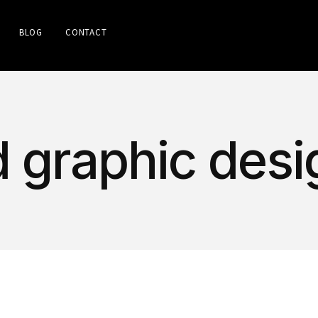
BLOG
CONTACT
d graphic desi