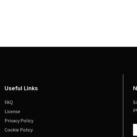
Useful Links
N
FAQ
S
p
License
Privacy Policy
Cookie Policy