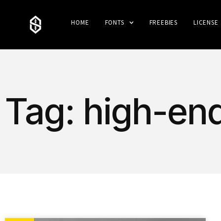
HOME
FONTS
FREEBIES
LICENSE
Tag: high-en