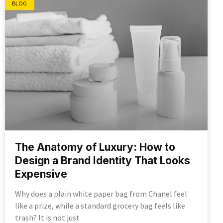
BLOG
The Anatomy of Luxury: How to
Design a Brand Identity That Looks
Expensive
Why does a plain white paper bag from Chanel feel
like a prize, while a standard grocery bag feels like
trash? It is not just