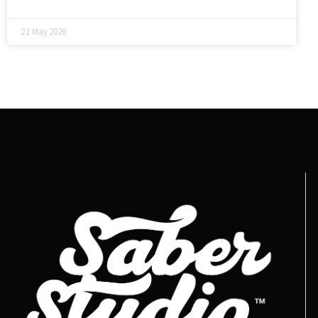
21 May 2026